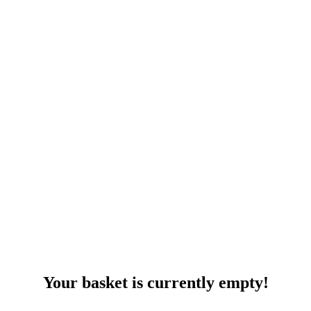
Your basket is currently empty!