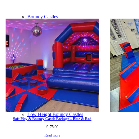
Bouncy Castles
Bounce n Slide Castles
Disco Domes
Low Height Bouncy Castles
Soft Play & Bouncy Castle Package – Blue & Red
£
175.00
Read more