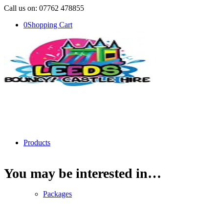
Call us on: 07762 478855
0
Shopping Cart
Products
You may be interested in…
Packages