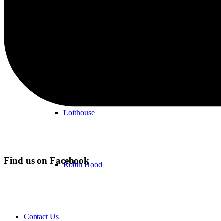
Methley
WF3
Lofthouse
Find us on Facebook
Robin Hood
Contact Us