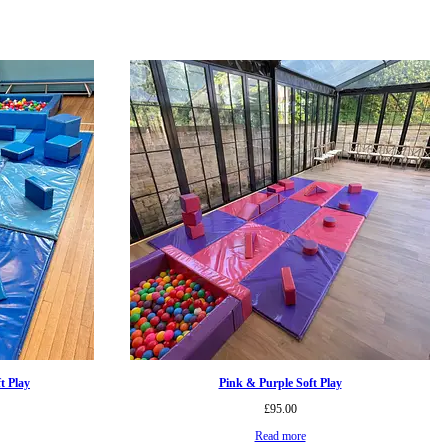
t Play
Pink & Purple Soft Play
£
95.00
Read more