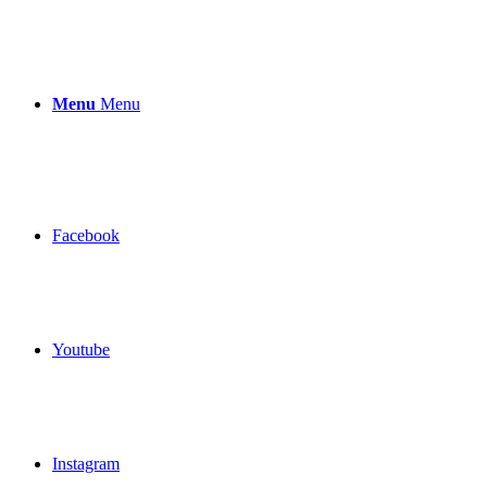
Menu
Menu
Facebook
Youtube
Instagram