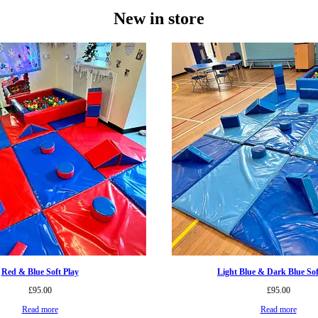
New in store
Red & Blue Soft Play
Light Blue & Dark Blue Sof
£
95.00
£
95.00
Read more
Read more