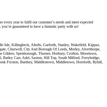
er every year to fulfil our customer’s needs and meet expected
you’re guaranteed to have a fantastic party with us!
Isle, Killingbeck, Altofts, Garforth, Stanley, Wakefield, Kippax,
amgate, Churwell, City And Borough Of Leeds, Morley, Alverthorpe,
he Gilders, Spenborough, Thorner, Horbury, Crofton, Moortown,
, Batley Carr, Adel, Saxton, Hill Top, South Milford, Ferrybridge,
Monk Fryston, Bardsey, Middlestown, Middletown, Horsforth, Ryhill,