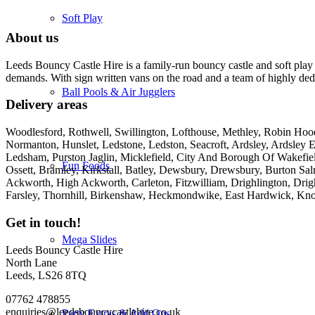
Soft Play
About us
Leeds Bouncy Castle Hire is a family-run bouncy castle and soft play 
demands. With sign written vans on the road and a team of highly dedi
Ball Pools & Air Jugglers
Delivery areas
Woodlesford, Rothwell, Swillington, Lofthouse, Methley, Robin Hood,
Normanton, Hunslet, Ledstone, Ledston, Seacroft, Ardsley, Ardsley E
Ledsham, Purston Jaglin, Micklefield, City And Borough Of Wakefie
Fun Foods
Ossett, Bramley, Kirkstall, Batley, Dewsbury, Drewsbury, Burton Salm
Ackworth, High Ackworth, Carleton, Fitzwilliam, Drighlington, Drig
Farsley, Thornhill, Birkenshaw, Heckmondwike, East Hardwick, Kno
Get in touch!
Mega Slides
Leeds Bouncy Castle Hire
North Lane
Leeds, LS26 8TQ
07762 478855
enquiries@leedsbouncycastlehire.co.uk
Party Extras & Add Ons