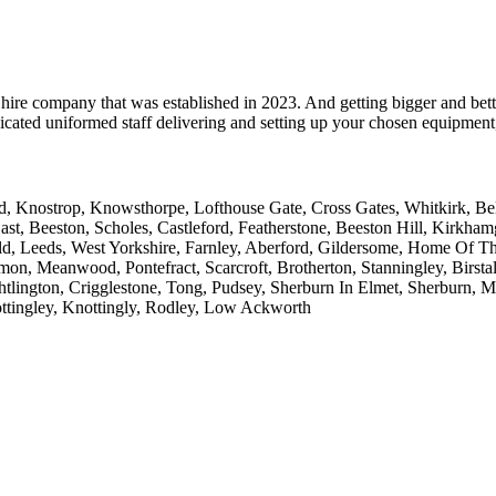
hire company that was established in 2023. And getting bigger and bett
cated uniformed staff delivering and setting up your chosen equipment, 
 Knostrop, Knowsthorpe, Lofthouse Gate, Cross Gates, Whitkirk, Belle 
ast, Beeston, Scholes, Castleford, Featherstone, Beeston Hill, Kirkh
ld, Leeds, West Yorkshire, Farnley, Aberford, Gildersome, Home Of T
on, Meanwood, Pontefract, Scarcroft, Brotherton, Stanningley, Birstall
htlington, Crigglestone, Tong, Pudsey, Sherburn In Elmet, Sherburn, 
ttingley, Knottingly, Rodley, Low Ackworth