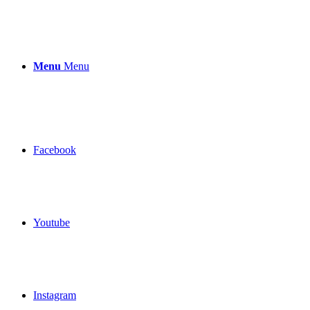
Menu
Menu
Facebook
Youtube
Instagram