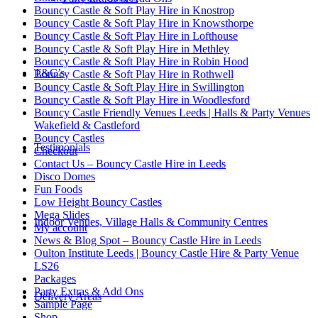
Bouncy Castle & Soft Play Hire in Knostrop
Bouncy Castle & Soft Play Hire in Knowsthorpe
Bouncy Castle & Soft Play Hire in Lofthouse
Bouncy Castle & Soft Play Hire in Methley
Bouncy Castle & Soft Play Hire in Robin Hood
T&C’s
Bouncy Castle & Soft Play Hire in Rothwell
Bouncy Castle & Soft Play Hire in Swillington
Bouncy Castle & Soft Play Hire in Woodlesford
Bouncy Castle Friendly Venues Leeds | Halls & Party Venues
Wakefield & Castleford
Bouncy Castles
Testimonials
Checkout
Contact Us – Bouncy Castle Hire in Leeds
Disco Domes
Fun Foods
Low Height Bouncy Castles
Mega Slides
Indoor Venues, Village Halls & Community Centres
My account
News & Blog Spot – Bouncy Castle Hire in Leeds
Oulton Institute Leeds | Bouncy Castle Hire & Party Venue
LS26
Packages
Party Extras & Add Ons
Delivery Areas
Sample Page
Shop