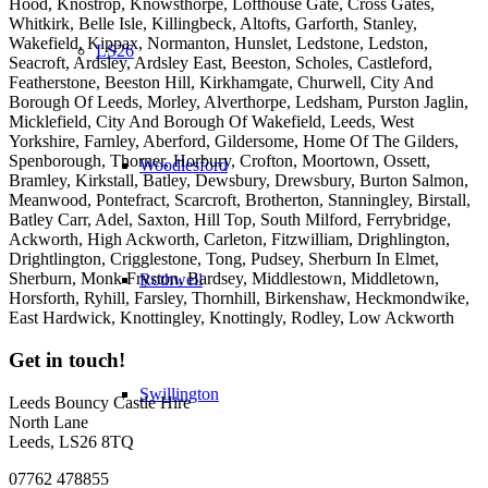
Hood, Knostrop, Knowsthorpe, Lofthouse Gate, Cross Gates,
Whitkirk, Belle Isle, Killingbeck, Altofts, Garforth, Stanley,
Wakefield, Kippax, Normanton, Hunslet, Ledstone, Ledston,
LS26
Seacroft, Ardsley, Ardsley East, Beeston, Scholes, Castleford,
Featherstone, Beeston Hill, Kirkhamgate, Churwell, City And
Borough Of Leeds, Morley, Alverthorpe, Ledsham, Purston Jaglin,
Micklefield, City And Borough Of Wakefield, Leeds, West
Yorkshire, Farnley, Aberford, Gildersome, Home Of The Gilders,
Spenborough, Thorner, Horbury, Crofton, Moortown, Ossett,
Woodlesford
Bramley, Kirkstall, Batley, Dewsbury, Drewsbury, Burton Salmon,
Meanwood, Pontefract, Scarcroft, Brotherton, Stanningley, Birstall,
Batley Carr, Adel, Saxton, Hill Top, South Milford, Ferrybridge,
Ackworth, High Ackworth, Carleton, Fitzwilliam, Drighlington,
Drightlington, Crigglestone, Tong, Pudsey, Sherburn In Elmet,
Sherburn, Monk Fryston, Bardsey, Middlestown, Middletown,
Rothwell
Horsforth, Ryhill, Farsley, Thornhill, Birkenshaw, Heckmondwike,
East Hardwick, Knottingley, Knottingly, Rodley, Low Ackworth
Get in touch!
Swillington
Leeds Bouncy Castle Hire
North Lane
Leeds, LS26 8TQ
07762 478855