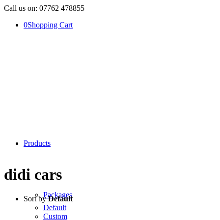
Call us on: 07762 478855
0
Shopping Cart
Products
didi cars
Packages
Sort by
Default
Default
Custom