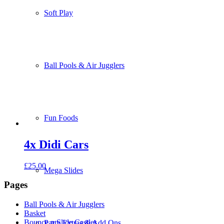
Soft Play
Ball Pools & Air Jugglers
Fun Foods
4x Didi Cars
£
25.00
Mega Slides
Pages
Ball Pools & Air Jugglers
Basket
Bounce n Slide Castles
Party Extras & Add Ons