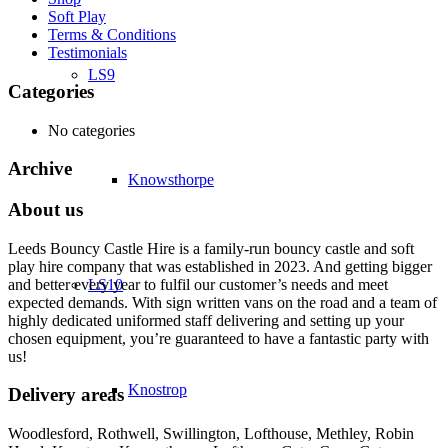
Soft Play
Terms & Conditions
Testimonials
LS9
Categories
No categories
Archive
Knowsthorpe
About us
Leeds Bouncy Castle Hire is a family-run bouncy castle and soft
play hire company that was established in 2023. And getting bigger
and better every year to fulfil our customer’s needs and meet
LS10
expected demands. With sign written vans on the road and a team of
highly dedicated uniformed staff delivering and setting up your
chosen equipment, you’re guaranteed to have a fantastic party with
us!
Knostrop
Delivery areas
Woodlesford, Rothwell, Swillington, Lofthouse, Methley, Robin