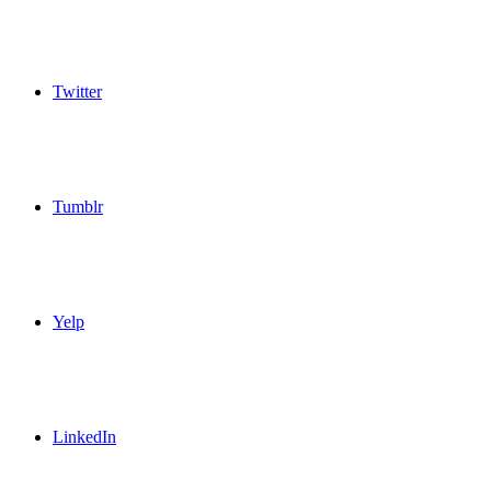
Twitter
Tumblr
Yelp
LinkedIn