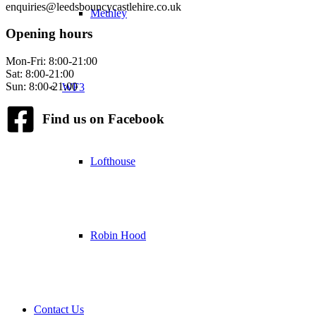
enquiries@leedsbouncycastlehire.co.uk
Methley
Opening hours
Mon-Fri: 8:00-21:00
Sat: 8:00-21:00
Sun: 8:00-21:00
WF3
Find us on Facebook
Lofthouse
Robin Hood
Contact Us