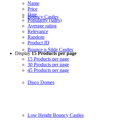
Name
Price
Date
Bouncy Castles
Popularity (sales)
Average rating
Relevance
Random
Product ID
Bounce n Slide Castles
Display
15 Products per page
15 Products per page
30 Products per page
45 Products per page
Disco Domes
Low Height Bouncy Castles