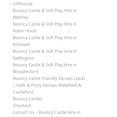
Lofthouse
Bouncy Castle & Soft Play Hire in
Methley
Bouncy Castle & Soft Play Hire in
Robin Hood
Bouncy Castle & Soft Play Hire in
Rothwell
Bouncy Castle & Soft Play Hire in
Swillington
Bouncy Castle & Soft Play Hire in
Woodlesford
Bouncy Castle Friendly Venues Leeds
| Halls & Party Venues Wakefield &
Castleford
Bouncy Castles
Checkout
Contact Us – Bouncy Castle Hire in