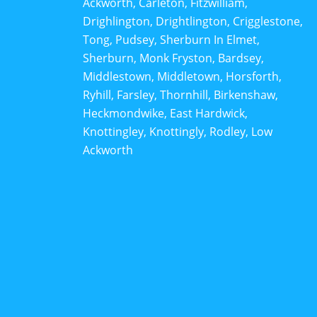
Ackworth, Carleton, Fitzwilliam,
Drighlington, Drightlington, Crigglestone,
Tong, Pudsey, Sherburn In Elmet,
Sherburn, Monk Fryston, Bardsey,
Middlestown, Middletown, Horsforth,
Ryhill, Farsley, Thornhill, Birkenshaw,
Heckmondwike, East Hardwick,
Knottingley, Knottingly, Rodley, Low
Ackworth