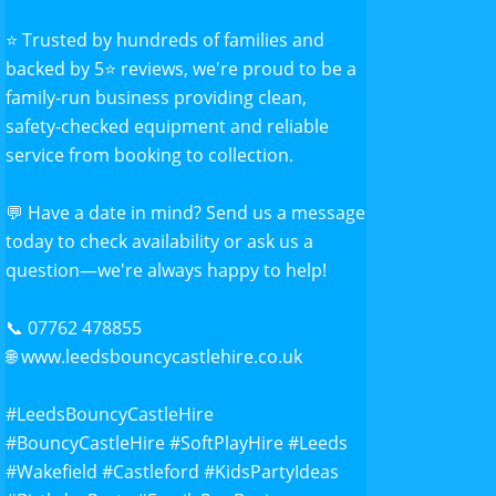
⭐ Trusted by hundreds of families and
backed by 5⭐ reviews, we're proud to be a
family-run business providing clean,
safety-checked equipment and reliable
service from booking to collection.
💬 Have a date in mind? Send us a message
today to check availability or ask us a
question—we're always happy to help!
📞 07762 478855
🌐
www.leedsbouncycastlehire.co.uk
#Leeds
BouncyCastleHire
#BouncyCastleHire
#SoftPlayHire
#Leeds
#Wakefield
#Castleford
#KidsPartyIdeas