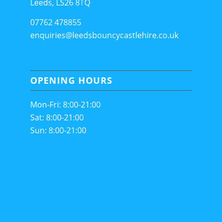
Leeds, LS26 8TQ
07762 478855
enquiries@leedsbouncycastlehire.co.uk
OPENING HOURS
Mon-Fri: 8:00-21:00
Sat: 8:00-21:00
Sun: 8:00-21:00