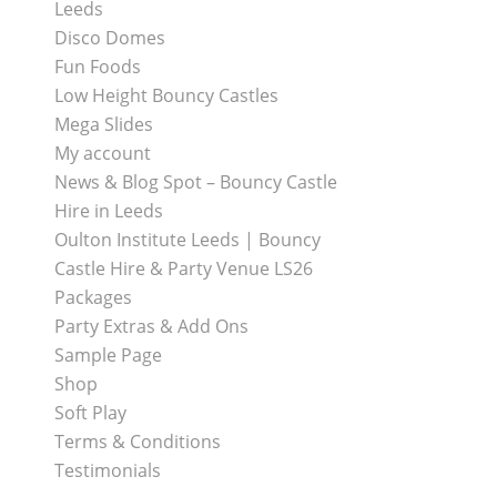
Leeds
Disco Domes
Fun Foods
Low Height Bouncy Castles
Mega Slides
My account
News & Blog Spot – Bouncy Castle
Hire in Leeds
Oulton Institute Leeds | Bouncy
Castle Hire & Party Venue LS26
Packages
Party Extras & Add Ons
Sample Page
Shop
Soft Play
Terms & Conditions
Testimonials