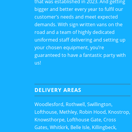
that was established in 2023. And getting
bigger and better every year to fulfil our
customer’s needs and meet expected
demands. With sign written vans on the
road and a team of highly dedicated
uniformed staff delivering and setting up
your chosen equipment, you’re
guaranteed to have a fantastic party with
us!
DELIVERY AREAS
Woodlesford, Rothwell, Swillington,
Lofthouse, Methley, Robin Hood, Knostrop,
Knowsthorpe, Lofthouse Gate, Cross
Gates, Whitkirk, Belle Isle, Killingbeck,