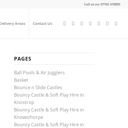
Call us on: 07762 478855
Delivery Areas
Contact Us
PAGES
Ball Pools & Air Jugglers
Basket
Bounce n Slide Castles
Bouncy Castle & Soft Play Hire in
Knostrop
Bouncy Castle & Soft Play Hire in
Knowsthorpe
Bouncy Castle & Soft Play Hire in