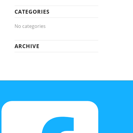
CATEGORIES
No categories
ARCHIVE