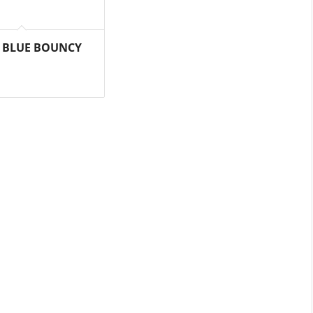
 BLUE BOUNCY