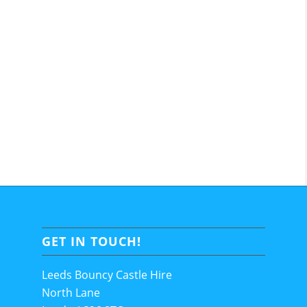
GET IN TOUCH!
Leeds Bouncy Castle Hire
North Lane