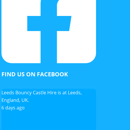
FIND US ON FACEBOOK
Leeds Bouncy Castle Hire
is at Leeds,
England, UK.
6 days ago