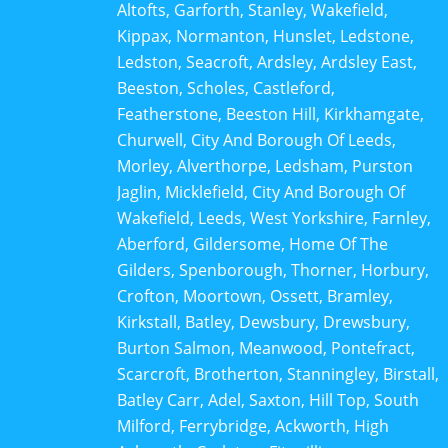
Altofts, Garforth, Stanley, Wakefield,
Kippax, Normanton, Hunslet, Ledstone,
Ledston, Seacroft, Ardsley, Ardsley East,
Beeston, Scholes, Castleford,
Featherstone, Beeston Hill, Kirkhamgate,
Churwell, City And Borough Of Leeds,
Morley, Alverthorpe, Ledsham, Purston
Jaglin, Micklefield, City And Borough Of
Wakefield, Leeds, West Yorkshire, Farnley,
Aberford, Gildersome, Home Of The
Gilders, Spenborough, Thorner, Horbury,
Crofton, Moortown, Ossett, Bramley,
Kirkstall, Batley, Dewsbury, Drewsbury,
Burton Salmon, Meanwood, Pontefract,
Scarcroft, Brotherton, Stanningley, Birstall,
Batley Carr, Adel, Saxton, Hill Top, South
Milford, Ferrybridge, Ackworth, High