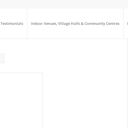
Testimonials
Indoor Venues, Village Halls & Community Centres