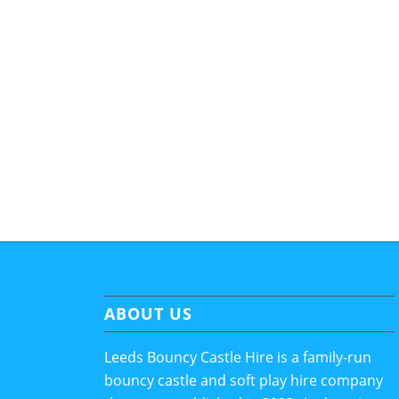
ABOUT US
Leeds Bouncy Castle Hire is a family-run
bouncy castle and soft play hire company