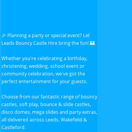
🎉 Planning a party or special event? Let
Leeds Bouncy Castle Hire bring the fun! 🏰
Whether you're celebrating a birthday,
christening, wedding, school event or
community celebration, we've got the
perfect entertainment for your guests.
Choose from our fantastic range of bouncy
castles, soft play, bounce & slide castles,
disco domes, mega slides and party extras,
all delivered across Leeds, Wakefield &
Castleford.