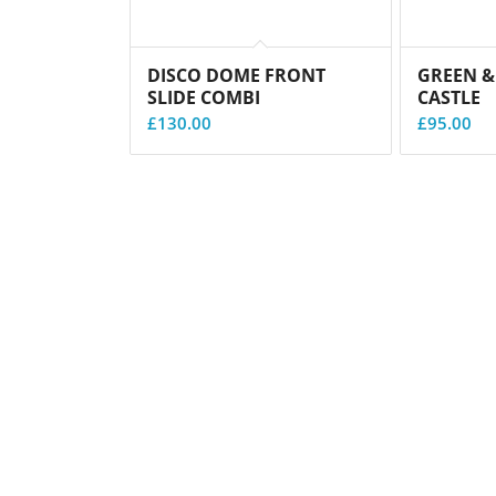
DISCO DOME FRONT
GREEN &
SLIDE COMBI
CASTLE
£
130.00
£
95.00