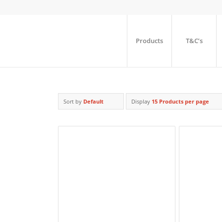
Products
T&C’s
Sort by
Default
Display
15 Products per page