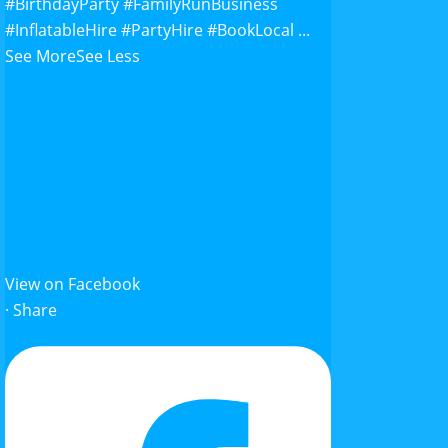
#BirthdayParty
#FamilyRunBusiness
#InflatableHire
#PartyHire
#BookLocal
...
See More
See Less
View on Facebook
·
Share