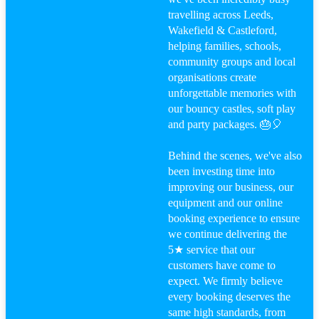
travelling across Leeds,
Wakefield & Castleford,
helping families, schools,
community groups and local
organisations create
unforgettable memories with
our bouncy castles, soft play
and party packages. 🎂🎈
Behind the scenes, we've also
been investing time into
improving our business, our
equipment and our online
booking experience to ensure
we continue delivering the
5★ service that our
customers have come to
expect. We firmly believe
every booking deserves the
same high standards, from