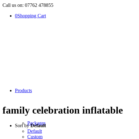
Call us on: 07762 478855
0
Shopping Cart
Products
family celebration inflatable
Packages
Sort by
Default
Default
Custom