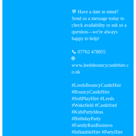
💬 Have a date in mind?
Send us a message today to
check availability or ask us a
Twitter
question—we're always
happy to help!
📞 07762 478855
Tumblr
🌐
www.leedsbouncycastlehire.c
o.uk
#Leeds
BouncyCastleHire
Yelp
#BouncyCastleHire
#SoftPlayHire
#Leeds
#Wakefield
#Castleford
#KidsPartyIdeas
#BirthdayParty
LinkedIn
#FamilyRunBusiness
#InflatableHire
#PartyHire