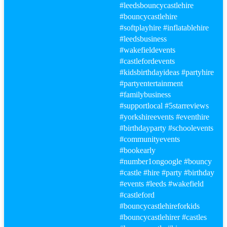
#leeds
bouncycastlehire
#bouncy
castlehire
#softplayhire
#inflatablehire
#leeds
business
#wakefield
events
#castle
fordevents
#kidsbirthdayideas
#party
hire
#party
entertainment
#familybusiness
#supportlocal
#5starreviews
#yorkshireevents
#eventhire
#birthday
party
#schoolevents
#communityevents
#bookearly
#number1ongoogle
#bouncy
#castle
#hire
#party
#birthday
#events
#leeds
#wakefield
#castle
ford
#bouncy
castlehireforkids
#bouncy
castlehirer
#castle
s