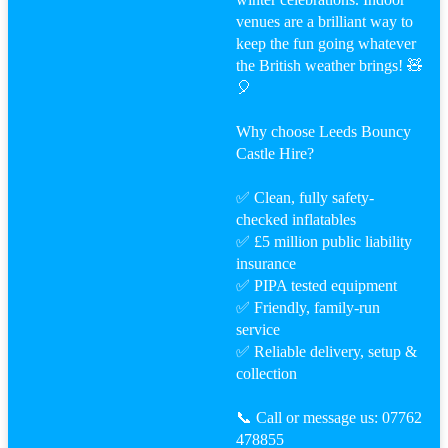
venues are a brilliant way to
keep the fun going whatever
the British weather brings! 🧸
🎈
Why choose Leeds Bouncy
Castle Hire?
✅ Clean, fully safety-
checked inflatables
✅ £5 million public liability
insurance
✅ PIPA tested equipment
✅ Friendly, family-run
service
✅ Reliable delivery, setup &
collection
📞 Call or message us: 07762
478855