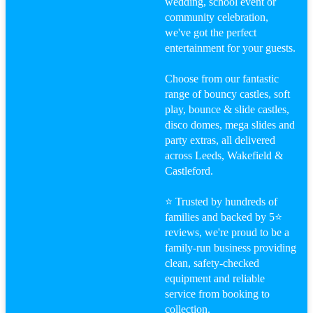
wedding, school event or
community celebration,
we've got the perfect
entertainment for your guests.
Menu
Menu
Choose from our fantastic
range of bouncy castles, soft
play, bounce & slide castles,
disco domes, mega slides and
party extras, all delivered
Facebook
across Leeds, Wakefield &
Castleford.
⭐ Trusted by hundreds of
families and backed by 5⭐
Youtube
reviews, we're proud to be a
family-run business providing
clean, safety-checked
equipment and reliable
service from booking to
Instagram
collection.