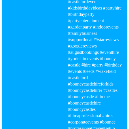
#castle
fordevents
#kidsbirthdayideas
#party
hire
#birthday
party
#party
entertainment
#gardenparty
#indoorevents
#familybusiness
#supportlocal
#5starreviews
#googlereviews
#augustbookings
#eventhire
#yorkshireevents
#bouncy
#castle
#hire
#party
#birthday
#events
#leeds
#wakefield
#castle
ford
#bouncy
castlehireforkids
#bouncy
castlehirer
#castle
s
#bouncy
castle
#hire
me
#bouncy
castlehire
#bouncy
castles
#hire
aprofessional
#hire
s
#corporateevents #bounce
#professional
#events
etup