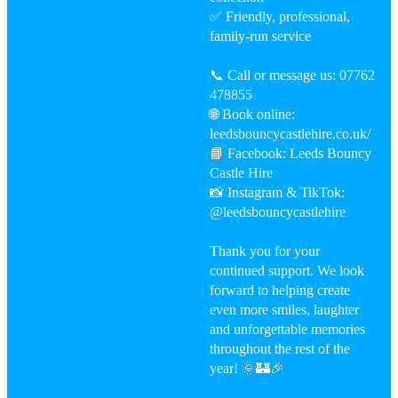
✅ Friendly, professional,
family-run service
📞 Call or message us: 07762
478855
🌐 Book online:
leedsbouncycastlehire.co.uk/
📘 Facebook: Leeds Bouncy
Castle Hire
📸 Instagram & TikTok:
@leedsbouncycastlehire
Thank you for your
continued support. We look
forward to helping create
even more smiles, laughter
and unforgettable memories
throughout the rest of the
year! 🌞🏰🎉