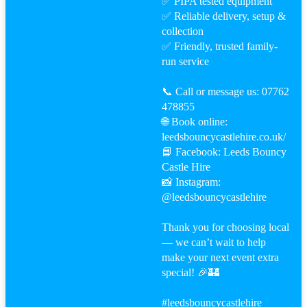
✅ PIPA tested equipment
✅ Reliable delivery, setup &
collection
✅ Friendly, trusted family-
run service
📞 Call or message us: 07762
478855
🌐 Book online:
leedsbouncycastlehire.co.uk/
📘 Facebook: Leeds Bouncy
Castle Hire
📸 Instagram:
@leedsbouncycastlehire
Thank you for choosing local
— we can’t wait to help
make your next event extra
special! 🎉🏰
#leeds
bouncycastlehire