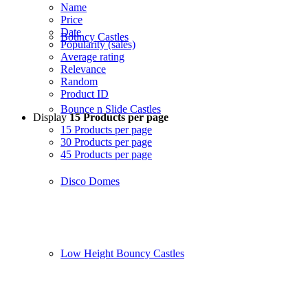
Name
Price
Date
Bouncy Castles
Popularity (sales)
Average rating
Relevance
Random
Product ID
Bounce n Slide Castles
Display
15 Products per page
15 Products per page
30 Products per page
45 Products per page
Disco Domes
Low Height Bouncy Castles