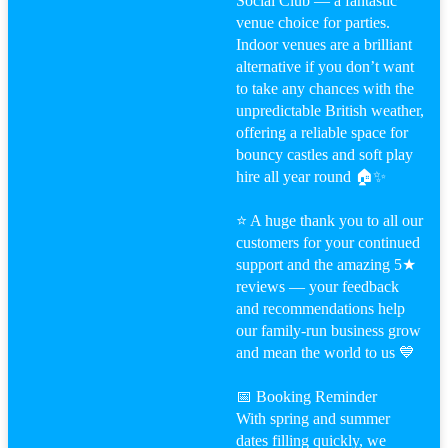
Social Club — a fantastic
venue choice for parties.
Indoor venues are a brilliant
alternative if you don’t want
to take any chances with the
unpredictable British weather,
offering a reliable space for
bouncy castles and soft play
hire all year round 🏠✨
⭐ A huge thank you to all our
customers for your continued
support and the amazing 5★
reviews — your feedback
and recommendations help
our family-run business grow
and mean the world to us 💙
📅 Booking Reminder
With spring and summer
dates filling quickly, we