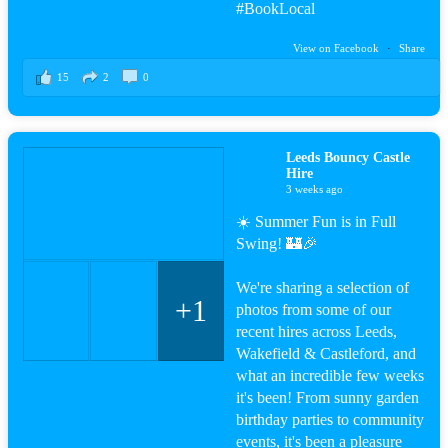
#BookLocal
View on Facebook
·
Share
15
2
0
Leeds Bouncy Castle
Hire
3 weeks ago
☀️ Summer Fun is in Full
Swing! 🏰🎉
We're sharing a selection of
+1
photos from some of our
recent hires across Leeds,
Wakefield & Castleford, and
what an incredible few weeks
it's been! From sunny garden
birthday parties to community
events, it's been a pleasure