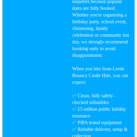
enquiries because popular
dates are fully booked.
Whether you're organising a
birthday party, school event,
christening, family
celebration or community fun
day, we strongly recommend
booking early to avoid
disappointment.
When you hire from Leeds
Bouncy Castle Hire, you can
expect:
✅ Clean, fully safety-
checked inflatables
✅ £5 million public liability
insurance
✅ PIPA tested equipment
✅ Reliable delivery, setup &
collection