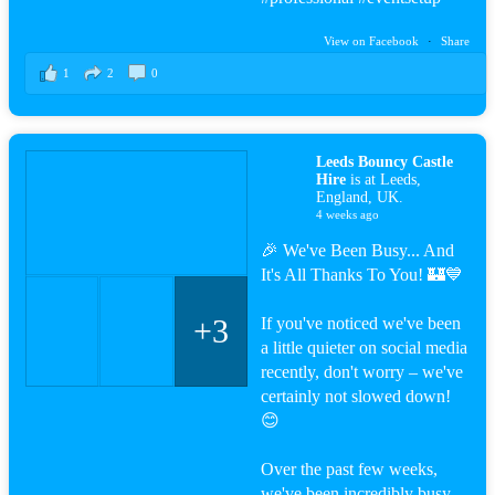
View on Facebook
·
Share
1
2
0
Leeds Bouncy Castle
Hire
is at Leeds,
England, UK.
4 weeks ago
🎉 We've Been Busy... And
It's All Thanks To You! 🏰💙
+3
If you've noticed we've been
a little quieter on social media
recently, don't worry – we've
certainly not slowed down!
😊
Over the past few weeks,
we've been incredibly busy