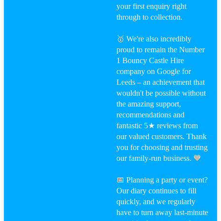
your first enquiry right
through to collection.
🥇 We're also incredibly
proud to remain the Number
1 Bouncy Castle Hire
company on Google for
Leeds – an achievement that
wouldn't be possible without
the amazing support,
recommendations and
fantastic 5★ reviews from
our valued customers. Thank
you for choosing and trusting
our family-run business. 💙
📅 Planning a party or event?
Our diary continues to fill
quickly, and we regularly
have to turn away last-minute