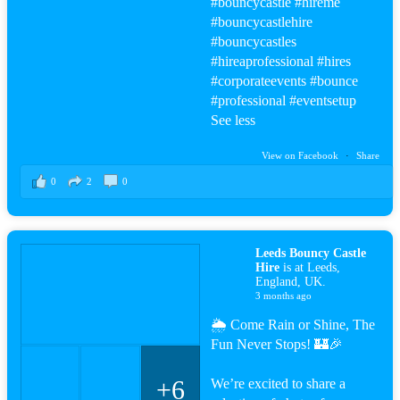
#bouncy
castle
#hire
me
#bouncy
castlehire
#bouncy
castles
#hire
aprofessional
#hire
s
#corporateevents #bounce
#professional
#events
etup
See less
View on Facebook
·
Share
0
2
0
Leeds Bouncy Castle
Hire
is at Leeds,
England, UK.
3 months ago
🌦️ Come Rain or Shine, The
Fun Never Stops! 🏰🎉
+6
We’re excited to share a