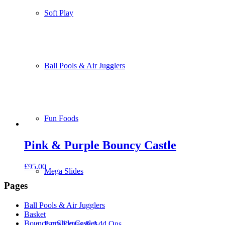
Soft Play
Ball Pools & Air Jugglers
Fun Foods
Pink & Purple Bouncy Castle
£
95.00
Mega Slides
Pages
Ball Pools & Air Jugglers
Basket
Bounce n Slide Castles
Party Extras & Add Ons