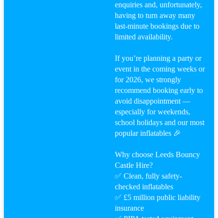
enquiries and, unfortunately,
having to turn away many
last-minute bookings due to
limited availability.
If you’re planning a party or
event in the coming weeks or
for 2026, we strongly
recommend booking early to
avoid disappointment —
especially for weekends,
school holidays and our most
popular inflatables 🎉
Why choose Leeds Bouncy
Castle Hire?
✅ Clean, fully safety-
checked inflatables
✅ £5 million public liability
insurance