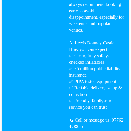
always recommend booking
early to avoid
disappointment, especially for
weekends and popular
venues.
At Leeds Bouncy Castle
Hire, you can expect:
✅ Clean, fully safety-
checked inflatables
✅ £5 million public liability
insurance
✅ PIPA tested equipment
✅ Reliable delivery, setup &
collection
✅ Friendly, family-run
service you can trust
📞 Call or message us: 07762
478855