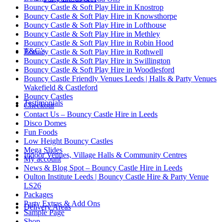
Bouncy Castle & Soft Play Hire in Knostrop
Bouncy Castle & Soft Play Hire in Knowsthorpe
Bouncy Castle & Soft Play Hire in Lofthouse
Bouncy Castle & Soft Play Hire in Methley
Bouncy Castle & Soft Play Hire in Robin Hood
T&C’s
Bouncy Castle & Soft Play Hire in Rothwell
Bouncy Castle & Soft Play Hire in Swillington
Bouncy Castle & Soft Play Hire in Woodlesford
Bouncy Castle Friendly Venues Leeds | Halls & Party Venues
Wakefield & Castleford
Bouncy Castles
Testimonials
Checkout
Contact Us – Bouncy Castle Hire in Leeds
Disco Domes
Fun Foods
Low Height Bouncy Castles
Mega Slides
Indoor Venues, Village Halls & Community Centres
My account
News & Blog Spot – Bouncy Castle Hire in Leeds
Oulton Institute Leeds | Bouncy Castle Hire & Party Venue
LS26
Packages
Party Extras & Add Ons
Delivery Areas
Sample Page
Shop