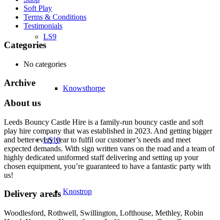
Soft Play
Terms & Conditions
Testimonials
LS9
Categories
No categories
Archive
Knowsthorpe
About us
Leeds Bouncy Castle Hire is a family-run bouncy castle and soft
play hire company that was established in 2023. And getting bigger
and better every year to fulfil our customer’s needs and meet
LS10
expected demands. With sign written vans on the road and a team of
highly dedicated uniformed staff delivering and setting up your
chosen equipment, you’re guaranteed to have a fantastic party with
us!
Knostrop
Delivery areas
Woodlesford, Rothwell, Swillington, Lofthouse, Methley, Robin