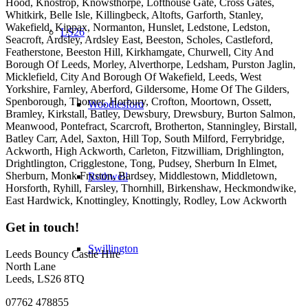
Hood, Knostrop, Knowsthorpe, Lofthouse Gate, Cross Gates,
Whitkirk, Belle Isle, Killingbeck, Altofts, Garforth, Stanley,
Wakefield, Kippax, Normanton, Hunslet, Ledstone, Ledston,
LS26
Seacroft, Ardsley, Ardsley East, Beeston, Scholes, Castleford,
Featherstone, Beeston Hill, Kirkhamgate, Churwell, City And
Borough Of Leeds, Morley, Alverthorpe, Ledsham, Purston Jaglin,
Micklefield, City And Borough Of Wakefield, Leeds, West
Yorkshire, Farnley, Aberford, Gildersome, Home Of The Gilders,
Spenborough, Thorner, Horbury, Crofton, Moortown, Ossett,
Woodlesford
Bramley, Kirkstall, Batley, Dewsbury, Drewsbury, Burton Salmon,
Meanwood, Pontefract, Scarcroft, Brotherton, Stanningley, Birstall,
Batley Carr, Adel, Saxton, Hill Top, South Milford, Ferrybridge,
Ackworth, High Ackworth, Carleton, Fitzwilliam, Drighlington,
Drightlington, Crigglestone, Tong, Pudsey, Sherburn In Elmet,
Sherburn, Monk Fryston, Bardsey, Middlestown, Middletown,
Rothwell
Horsforth, Ryhill, Farsley, Thornhill, Birkenshaw, Heckmondwike,
East Hardwick, Knottingley, Knottingly, Rodley, Low Ackworth
Get in touch!
Swillington
Leeds Bouncy Castle Hire
North Lane
Leeds, LS26 8TQ
07762 478855