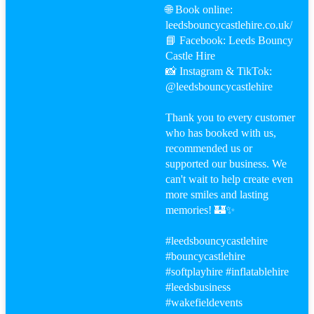
🌐 Book online:
leedsbouncycastlehire.co.uk/
📘 Facebook: Leeds Bouncy
Castle Hire
📸 Instagram & TikTok:
@leedsbouncycastlehire
Thank you to every customer
who has booked with us,
recommended us or
supported our business. We
can't wait to help create even
more smiles and lasting
memories! 🏰✨
#leeds
bouncycastlehire
#bouncy
castlehire
#softplayhire
#inflatablehire
#leeds
business
#wakefield
events