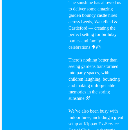
The sunshine has allowed us
to deliver some amazing
garden bouncy castle hires
across Leeds, Wakefield &
Castleford — creating the
perfect setting for birthday
parties and family
celebrations 🌳🎂
There’s nothing better than
seeing gardens transformed
into party spaces, with
children laughing, bouncing
and making unforgettable
memories in the spring
sunshine 🌈
We’ve also been busy with
indoor hires, including a great
setup at Kippax Ex-Service