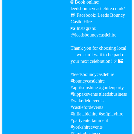
🌐 Book online:
leedsbouncycastlehire.co.uk/
📘 Facebook: Leeds Bouncy
Castle Hire
📸 Instagram:
@leedsbouncycastlehire
Thank you for choosing local
— we can’t wait to be part of
your next celebration! 🎉🏰
#leeds
bouncycastlehire
#bouncy
castlehire
#aprilsunshine
#gardenparty
#kippaxevents
#leeds
business
#wakefield
events
#castle
fordevents
#inflatablehire
#softplayhire
#party
entertainment
#yorkshireevents
#familybusiness