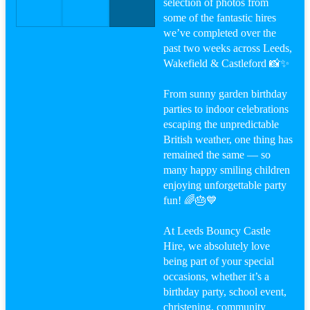
selection of photos from
some of the fantastic hires
we’ve completed over the
past two weeks across Leeds,
Wakefield & Castleford 📸✨
From sunny garden birthday
parties to indoor celebrations
escaping the unpredictable
British weather, one thing has
remained the same — so
many happy smiling children
enjoying unforgettable party
fun! 🌈🎂💙
At Leeds Bouncy Castle
Hire, we absolutely love
being part of your special
occasions, whether it’s a
birthday party, school event,
christening, community