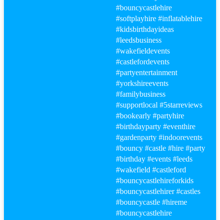
#bouncy
castlehire
#softplayhire
#inflatablehire
#kidsbirthdayideas
#leeds
business
#wakefield
events
#castle
fordevents
#party
entertainment
#yorkshireevents
#familybusiness
#supportlocal
#5starreviews
#bookearly
#party
hire
#birthday
party
#eventhire
#gardenparty
#indoorevents
#bouncy
#castle
#hire
#party
#birthday
#events
#leeds
#wakefield
#castle
ford
#bouncy
castlehireforkids
#bouncy
castlehirer
#castle
s
#bouncy
castle
#hire
me
#bouncy
castlehire