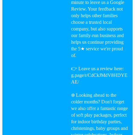
minute to leave us a Google
Review. Your feedback not
only helps other families
choose a trusted local
company, but also supports
our family-run business and
helps us continue providing
the 5★ service we're proud
of.
👉 Leave us a review here:
g.page/r/CdCkJMdV8HDYE
AE/
❄️ Looking ahead to the
colder months? Don't forget
we also offer a fantastic range
of soft play packages, perfect
for indoor birthday parties,
christenings, baby groups and
winter celebrations. Indoor