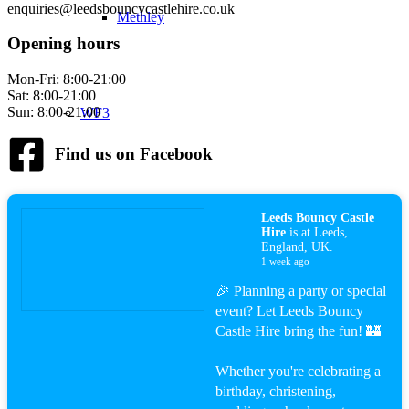
enquiries@leedsbouncycastlehire.co.uk
Methley
Opening hours
Mon-Fri: 8:00-21:00
Sat: 8:00-21:00
Sun: 8:00-21:00
WF3
Find us on Facebook
Lofthouse
Leeds Bouncy Castle
Hire
is at Leeds,
England, UK.
1 week ago
🎉 Planning a party or special
Robin Hood
event? Let Leeds Bouncy
Castle Hire bring the fun! 🏰
Whether you're celebrating a
birthday, christening,
Contact Us