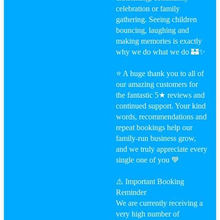
celebration or family
gathering. Seeing children
bouncing, laughing and
making memories is exactly
why we do what we do 🏰✨
⭐ A huge thank you to all of
our amazing customers for
the fantastic 5★ reviews and
continued support. Your kind
words, recommendations and
repeat bookings help our
family-run business grow,
and we truly appreciate every
single one of you 💙
⚠️ Important Booking
Reminder
We are currently receiving a
very high number of