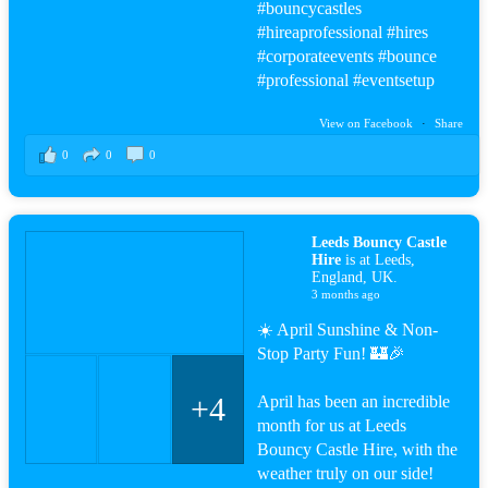
#bouncy
castles
#hire
aprofessional
#hire
s
#corporateevents #bounce
#professional
#events
etup
View on Facebook
·
Share
0
0
0
Leeds Bouncy Castle
Hire
is at Leeds,
England, UK.
3 months ago
☀️ April Sunshine & Non-
Stop Party Fun! 🏰🎉
+4
April has been an incredible
month for us at Leeds
Bouncy Castle Hire, with the
weather truly on our side!