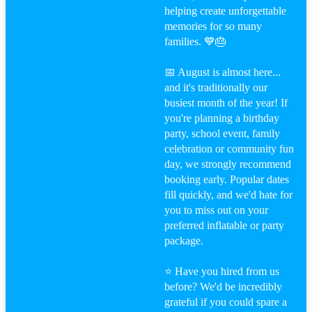
helping create unforgettable
memories for so many
families. 💙🎂
📅 August is almost here...
and it's traditionally our
busiest month of the year! If
you're planning a birthday
party, school event, family
celebration or community fun
day, we strongly recommend
booking early. Popular dates
fill quickly, and we'd hate for
you to miss out on your
preferred inflatable or party
package.
⭐ Have you hired from us
before? We'd be incredibly
grateful if you could spare a