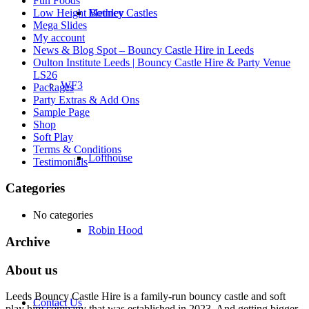
Fun Foods
Low Height Bouncy Castles
Methley
Mega Slides
My account
News & Blog Spot – Bouncy Castle Hire in Leeds
Oulton Institute Leeds | Bouncy Castle Hire & Party Venue
LS26
WF3
Packages
Party Extras & Add Ons
Sample Page
Shop
Soft Play
Terms & Conditions
Lofthouse
Testimonials
Categories
No categories
Robin Hood
Archive
About us
Leeds Bouncy Castle Hire is a family-run bouncy castle and soft
Contact Us
play hire company that was established in 2023. And getting bigger