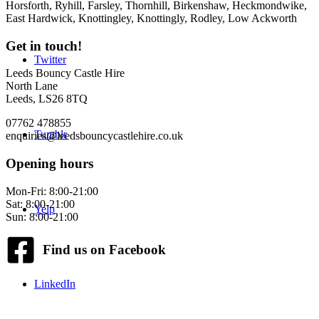
Horsforth, Ryhill, Farsley, Thornhill, Birkenshaw, Heckmondwike,
East Hardwick, Knottingley, Knottingly, Rodley, Low Ackworth
Get in touch!
Twitter
Leeds Bouncy Castle Hire
North Lane
Leeds, LS26 8TQ
07762 478855
Tumblr
enquiries@leedsbouncycastlehire.co.uk
Opening hours
Mon-Fri: 8:00-21:00
Sat: 8:00-21:00
Yelp
Sun: 8:00-21:00
Find us on Facebook
LinkedIn