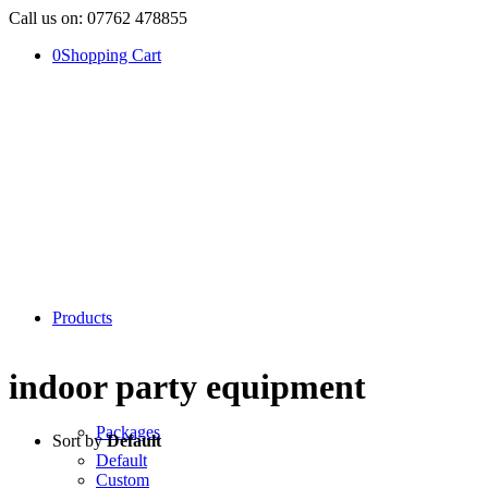
Call us on: 07762 478855
0
Shopping Cart
Products
indoor party equipment
Packages
Sort by
Default
Default
Custom