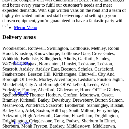
and better every year to fulfil our customer’s needs and meet
expected demands. With sign written vans on the road and a team of
highly dedicated uniformed staff delivering and setting up your
chosen equipment, you’re guaranteed to have a fantastic party with
us!
Menu
Menu
Delivery areas
Woodlesford, Rothwell, Swillington, Lofthouse, Methley, Robin
Hood, Knostrop, Knowsthorpe, Lofthouse Gate, Cross Gates,
Whitkirk, Belle Isle, Killingbeck, Altofts, Garforth, Stanley,
Facebook
Wakefield, Kippax, Normanton, Hunslet, Ledstone, Ledston,
Seacroft, Ardsley, Ardsley East, Beeston, Scholes, Castleford,
Featherstone, Beeston Hill, Kirkhamgate, Churwell, City And
Borough Of Leeds, Morley, Alverthorpe, Ledsham, Purston Jaglin,
Micklefield, City And Borough Of Wakefield, Leeds, West
Yorkshire, Farnley, Aberford, Gildersome, Home Of The Gilders,
Youtube
Spenborough, Thorner, Horbury, Crofton, Moortown, Ossett,
Bramley, Kirkstall, Batley, Dewsbury, Drewsbury, Burton Salmon,
Meanwood, Pontefract, Scarcroft, Brotherton, Stanningley, Birstall,
Batley Carr, Adel, Saxton, Hill Top, South Milford, Ferrybridge,
Ackworth, High Ackworth, Carleton, Fitzwilliam, Drighlington,
Drightlington, Crigglestone, Tong, Pudsey, Sherburn In Elmet,
Instagram
Sherburn, Monk Fryston, Bardsey, Middlestown, Middletown,