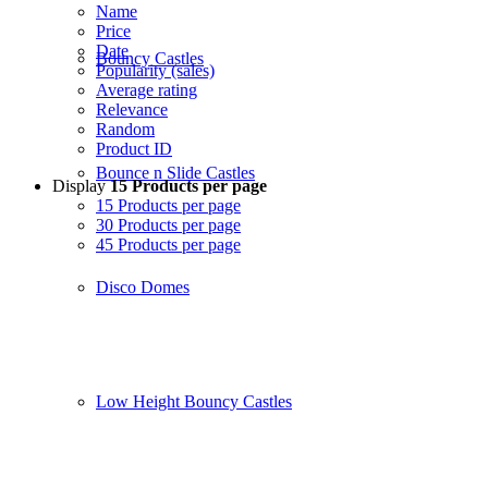
Name
Price
Date
Bouncy Castles
Popularity (sales)
Average rating
Relevance
Random
Product ID
Bounce n Slide Castles
Display
15 Products per page
15 Products per page
30 Products per page
45 Products per page
Disco Domes
Low Height Bouncy Castles