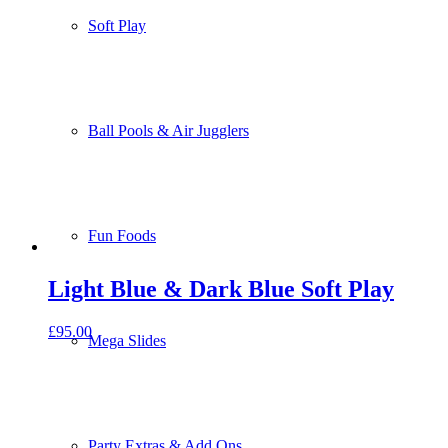
Soft Play
Ball Pools & Air Jugglers
Fun Foods
Light Blue & Dark Blue Soft Play
£
95.00
Mega Slides
Party Extras & Add Ons