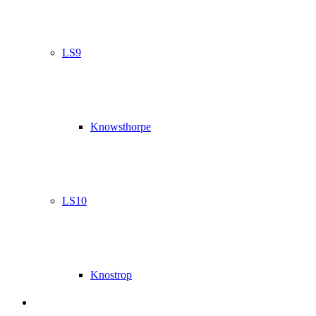
LS9
Knowsthorpe
LS10
Knostrop