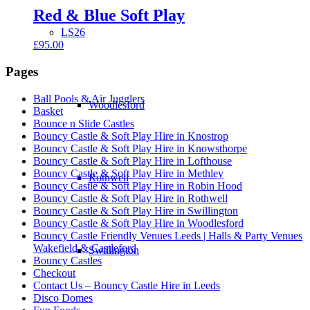
Red & Blue Soft Play
LS26
£
95.00
Pages
Ball Pools & Air Jugglers
Woodlesford
Basket
Bounce n Slide Castles
Bouncy Castle & Soft Play Hire in Knostrop
Bouncy Castle & Soft Play Hire in Knowsthorpe
Bouncy Castle & Soft Play Hire in Lofthouse
Bouncy Castle & Soft Play Hire in Methley
Rothwell
Bouncy Castle & Soft Play Hire in Robin Hood
Bouncy Castle & Soft Play Hire in Rothwell
Bouncy Castle & Soft Play Hire in Swillington
Bouncy Castle & Soft Play Hire in Woodlesford
Bouncy Castle Friendly Venues Leeds | Halls & Party Venues
Wakefield & Castleford
Swillington
Bouncy Castles
Checkout
Contact Us – Bouncy Castle Hire in Leeds
Disco Domes