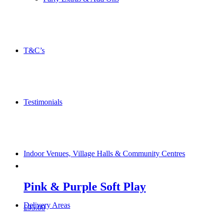
T&C’s
Testimonials
Indoor Venues, Village Halls & Community Centres
Pink & Purple Soft Play
Delivery Areas
£
95.00