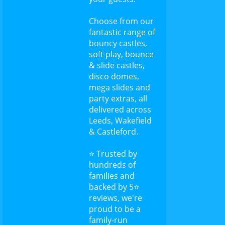
Choose from our
fantastic range of
bouncy castles,
soft play, bounce
& slide castles,
disco domes,
mega slides and
party extras, all
delivered across
Leeds, Wakefield
& Castleford.
⭐ Trusted by
hundreds of
families and
backed by 5⭐
reviews, we're
proud to be a
family-run