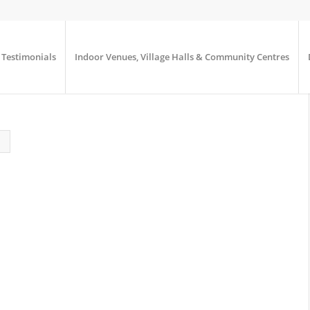
Testimonials
Indoor Venues, Village Halls & Community Centres