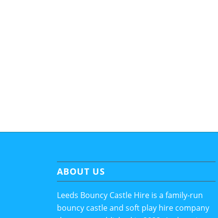
ABOUT US
Leeds Bouncy Castle Hire is a family-run
bouncy castle and soft play hire company