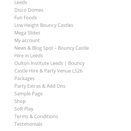
Leeds
Disco Domes
Fun Foods
Low Height Bouncy Castles
Mega Slides
My account
News & Blog Spot – Bouncy Castle
Hire in Leeds
Oulton Institute Leeds | Bouncy
Castle Hire & Party Venue LS26
Packages
Party Extras & Add Ons
Sample Page
Shop
Soft Play
Terms & Conditions
Testimonials