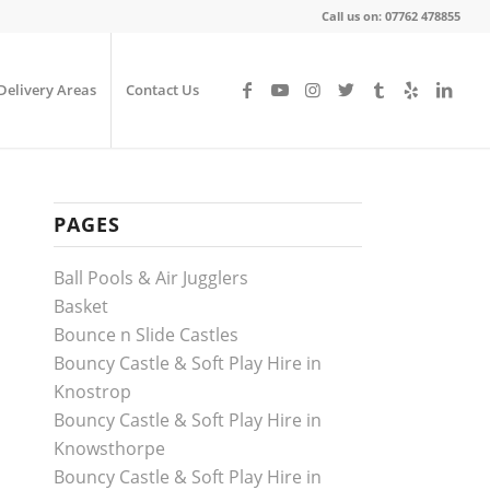
Call us on: 07762 478855
Delivery Areas
Contact Us
PAGES
Ball Pools & Air Jugglers
Basket
Bounce n Slide Castles
Bouncy Castle & Soft Play Hire in
Knostrop
Bouncy Castle & Soft Play Hire in
Knowsthorpe
Bouncy Castle & Soft Play Hire in