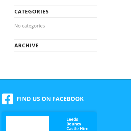
CATEGORIES
No categories
ARCHIVE
FIND US ON FACEBOOK
Leeds
Bouncy
Castle Hire