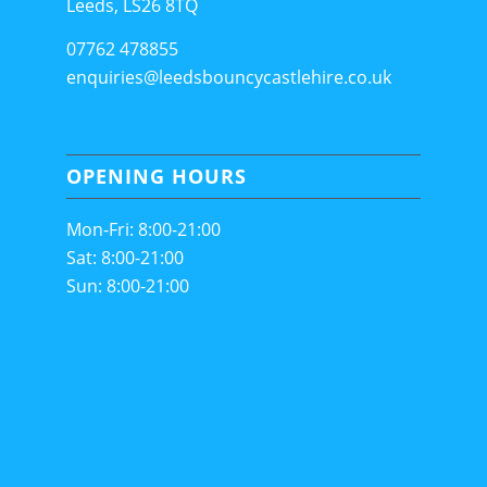
Leeds, LS26 8TQ
07762 478855
enquiries@leedsbouncycastlehire.co.uk
OPENING HOURS
Mon-Fri: 8:00-21:00
Sat: 8:00-21:00
Sun: 8:00-21:00