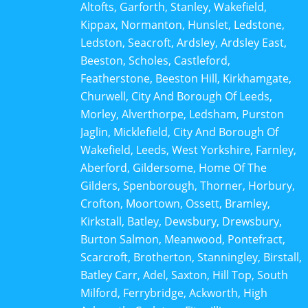
Altofts, Garforth, Stanley, Wakefield,
Kippax, Normanton, Hunslet, Ledstone,
Ledston, Seacroft, Ardsley, Ardsley East,
Beeston, Scholes, Castleford,
Featherstone, Beeston Hill, Kirkhamgate,
Churwell, City And Borough Of Leeds,
Morley, Alverthorpe, Ledsham, Purston
Jaglin, Micklefield, City And Borough Of
Wakefield, Leeds, West Yorkshire, Farnley,
Aberford, Gildersome, Home Of The
Gilders, Spenborough, Thorner, Horbury,
Crofton, Moortown, Ossett, Bramley,
Kirkstall, Batley, Dewsbury, Drewsbury,
Burton Salmon, Meanwood, Pontefract,
Scarcroft, Brotherton, Stanningley, Birstall,
Batley Carr, Adel, Saxton, Hill Top, South
Milford, Ferrybridge, Ackworth, High