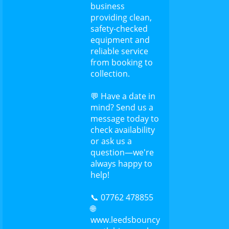
business
providing clean,
safety-checked
equipment and
reliable service
from booking to
collection.
💬 Have a date in
mind? Send us a
message today to
check availability
or ask us a
question—we're
always happy to
help!
📞 07762 478855
🌐
www.leedsbouncy