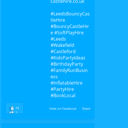
castlehire.co.uk
#Leeds
BouncyCas
tleHire
#BouncyCastleHir
e
#SoftPlayHire
#Leeds
#Wakefield
#Castleford
#KidsPartyIdeas
#BirthdayParty
#FamilyRunBusin
ess
#InflatableHire
#PartyHire
#BookLocal
14
View on Facebook
·
Share
2
0