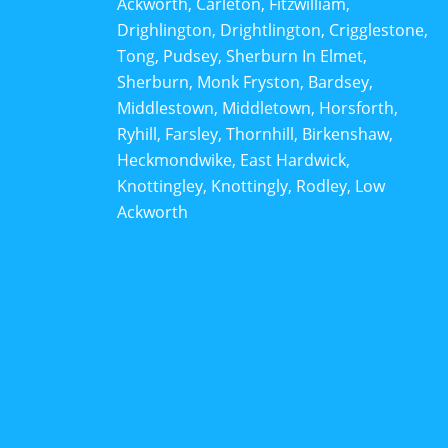
Ackworth, Carleton, Fitzwilliam,
Drighlington, Drightlington, Crigglestone,
Tong, Pudsey, Sherburn In Elmet,
Sherburn, Monk Fryston, Bardsey,
Middlestown, Middletown, Horsforth,
Ryhill, Farsley, Thornhill, Birkenshaw,
Heckmondwike, East Hardwick,
Knottingley, Knottingly, Rodley, Low
Ackworth