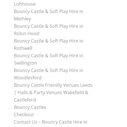
Lofthouse
Bouncy Castle & Soft Play Hire in
Methley
Bouncy Castle & Soft Play Hire in
Robin Hood
Bouncy Castle & Soft Play Hire in
Rothwell
Bouncy Castle & Soft Play Hire in
Swillington
Bouncy Castle & Soft Play Hire in
Woodlesford
Bouncy Castle Friendly Venues Leeds
| Halls & Party Venues Wakefield &
Castleford
Bouncy Castles
Checkout
Contact Us – Bouncy Castle Hire in