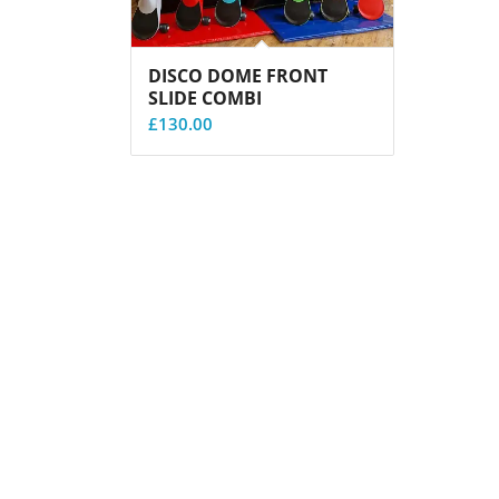
DISCO DOME FRONT
SLIDE COMBI
£
130.00