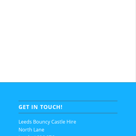
GET IN TOUCH!
Leeds Bouncy Castle Hire
North Lane