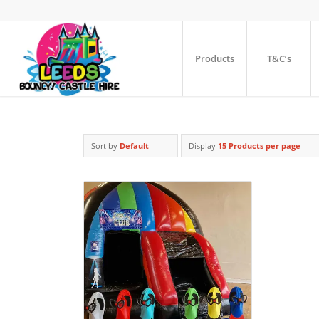
Products
T&C’s
Sort by
Default
Display
15 Products per page