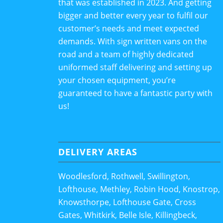
that was established in 2023. And getting
bigger and better every year to fulfil our
customer’s needs and meet expected
demands. With sign written vans on the
road and a team of highly dedicated
uniformed staff delivering and setting up
your chosen equipment, you’re
guaranteed to have a fantastic party with
us!
DELIVERY AREAS
Woodlesford, Rothwell, Swillington,
Lofthouse, Methley, Robin Hood, Knostrop,
Knowsthorpe, Lofthouse Gate, Cross
Gates, Whitkirk, Belle Isle, Killingbeck,