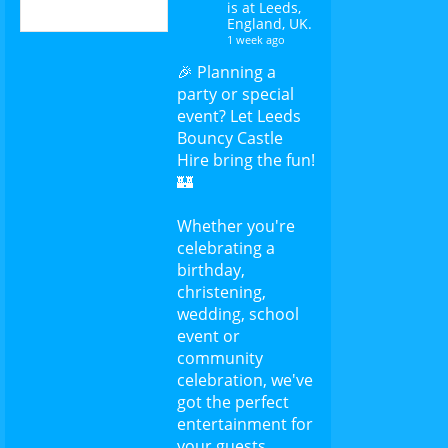
is at Leeds,
England, UK.
1 week ago
🎉 Planning a
party or special
event? Let Leeds
Bouncy Castle
Hire bring the fun!
🏰
Whether you're
celebrating a
birthday,
christening,
wedding, school
event or
community
celebration, we've
got the perfect
entertainment for
your guests.