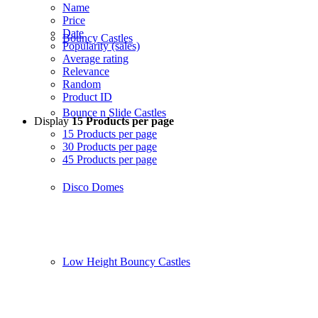
Name
Price
Date
Bouncy Castles
Popularity (sales)
Average rating
Relevance
Random
Product ID
Bounce n Slide Castles
Display
15 Products per page
15 Products per page
30 Products per page
45 Products per page
Disco Domes
Low Height Bouncy Castles