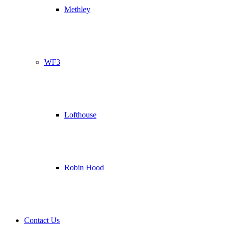
Methley
WF3
Lofthouse
Robin Hood
Contact Us