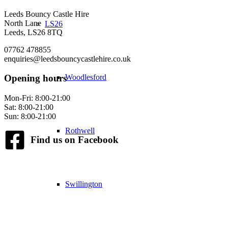
Leeds Bouncy Castle Hire
North Lane
LS26
Leeds, LS26 8TQ
07762 478855
enquiries@leedsbouncycastlehire.co.uk
Woodlesford
Opening hours
Mon-Fri: 8:00-21:00
Sat: 8:00-21:00
Sun: 8:00-21:00
Rothwell
Find us on Facebook
Swillington