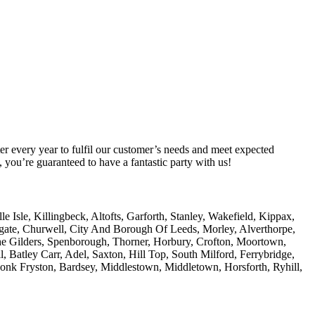
er every year to fulfil our customer’s needs and meet expected
you’re guaranteed to have a fantastic party with us!
Isle, Killingbeck, Altofts, Garforth, Stanley, Wakefield, Kippax,
amgate, Churwell, City And Borough Of Leeds, Morley, Alverthorpe,
he Gilders, Spenborough, Thorner, Horbury, Crofton, Moortown,
, Batley Carr, Adel, Saxton, Hill Top, South Milford, Ferrybridge,
Monk Fryston, Bardsey, Middlestown, Middletown, Horsforth, Ryhill,