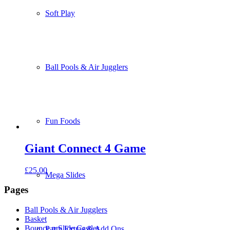
Soft Play
Ball Pools & Air Jugglers
Fun Foods
Giant Connect 4 Game
£
25.00
Mega Slides
Pages
Ball Pools & Air Jugglers
Basket
Bounce n Slide Castles
Party Extras & Add Ons