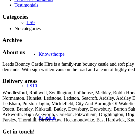
Testimonials
Categories
LS9
No categories
Archive
About us
Knowsthorpe
Leeds Bouncy Castle Hire is a family-run bouncy castle and soft play 
demands. With sign written vans on the road and a team of highly dedi
Delivery areas
LS10
Woodlesford, Rothwell, Swillington, Lofthouse, Methley, Robin Hood,
Normanton, Hunslet, Ledstone, Ledston, Seacroft, Ardsley, Ardsley E
Ledsham, Purston Jaglin, Micklefield, City And Borough Of Wakefie
Ossett, Bramley, Kirkstall, Batley, Dewsbury, Drewsbury, Burton Salm
Ackworth, High Ackworth, Carleton, Fitzwilliam, Drighlington, Drig
Knostrop
Farsley, Thornhill, Birkenshaw, Heckmondwike, East Hardwick, Kno
Get in touch!