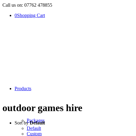
Call us on: 07762 478855
0
Shopping Cart
Products
outdoor games hire
Packages
Sort by
Default
Default
Custom