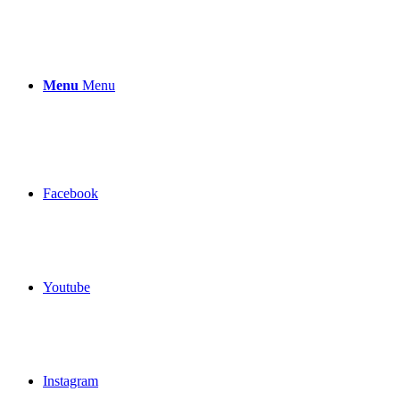
Menu
Menu
Facebook
Youtube
Instagram