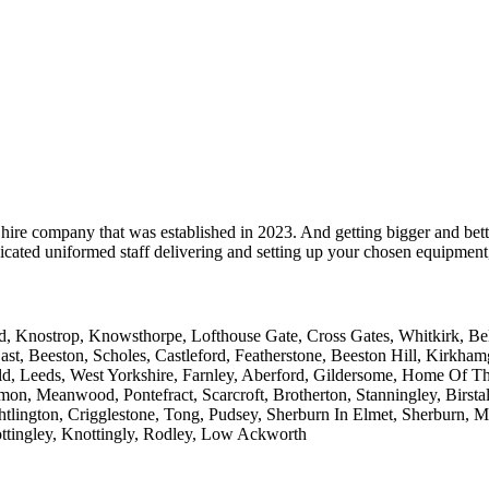
hire company that was established in 2023. And getting bigger and bett
cated uniformed staff delivering and setting up your chosen equipment, 
 Knostrop, Knowsthorpe, Lofthouse Gate, Cross Gates, Whitkirk, Belle 
ast, Beeston, Scholes, Castleford, Featherstone, Beeston Hill, Kirkh
ld, Leeds, West Yorkshire, Farnley, Aberford, Gildersome, Home Of T
on, Meanwood, Pontefract, Scarcroft, Brotherton, Stanningley, Birstall
htlington, Crigglestone, Tong, Pudsey, Sherburn In Elmet, Sherburn, 
ttingley, Knottingly, Rodley, Low Ackworth