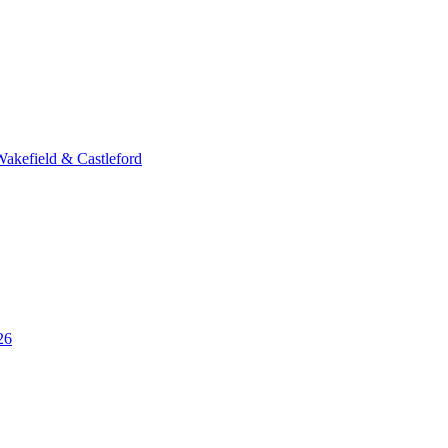
Wakefield & Castleford
26