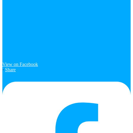
View on Facebook
·
Share