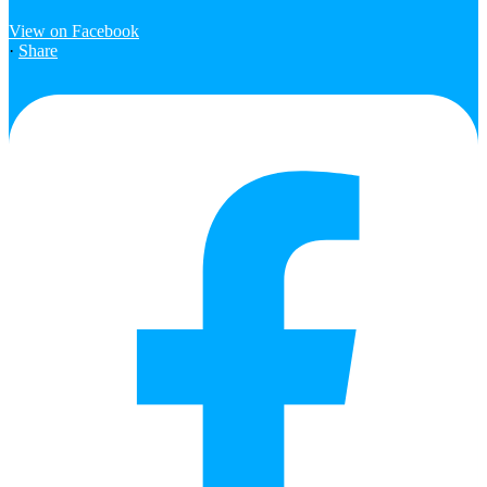
View on Facebook
·
Share