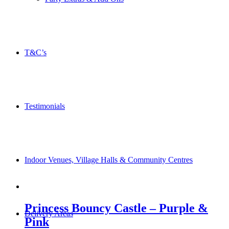
T&C’s
Testimonials
Indoor Venues, Village Halls & Community Centres
Princess Bouncy Castle – Purple &
Delivery Areas
Pink