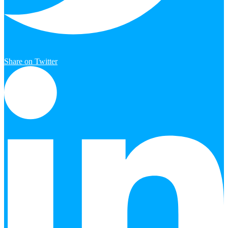
Share on Twitter