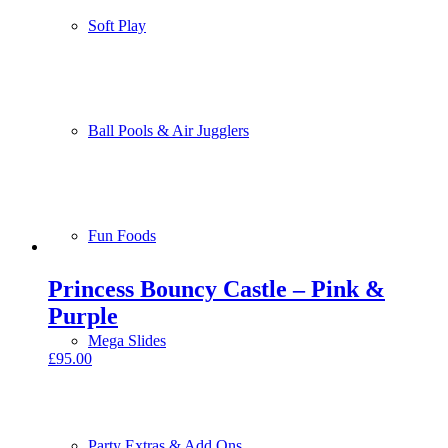
Soft Play
Ball Pools & Air Jugglers
Fun Foods
Princess Bouncy Castle – Pink &
Purple
Mega Slides
£
95.00
Party Extras & Add Ons