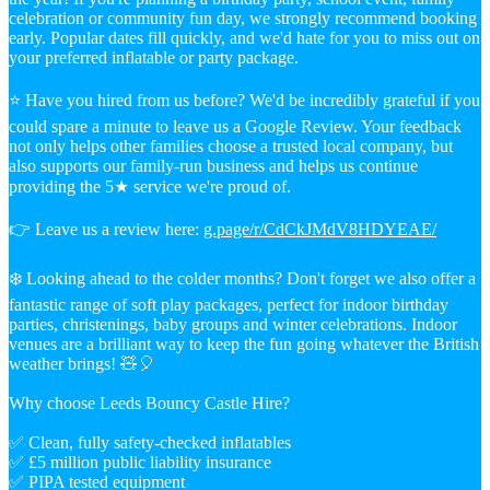
celebration or community fun day, we strongly recommend booking
early. Popular dates fill quickly, and we'd hate for you to miss out on
your preferred inflatable or party package.
⭐ Have you hired from us before? We'd be incredibly grateful if you
could spare a minute to leave us a Google Review. Your feedback
not only helps other families choose a trusted local company, but
also supports our family-run business and helps us continue
providing the 5★ service we're proud of.
👉 Leave us a review here:
g.page/r/CdCkJMdV8HDYEAE/
❄️ Looking ahead to the colder months? Don't forget we also offer a
fantastic range of soft play packages, perfect for indoor birthday
parties, christenings, baby groups and winter celebrations. Indoor
venues are a brilliant way to keep the fun going whatever the British
weather brings! 🧸🎈
Why choose Leeds Bouncy Castle Hire?
✅ Clean, fully safety-checked inflatables
✅ £5 million public liability insurance
✅ PIPA tested equipment