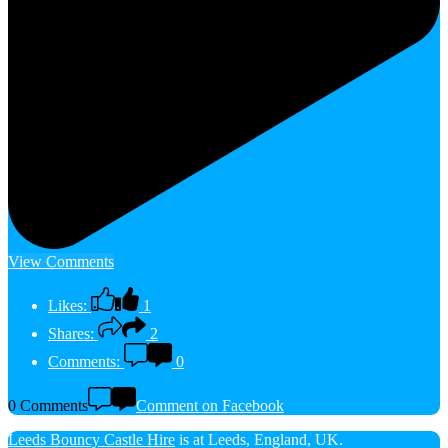
View Comments
Likes:
1
Shares:
2
Comments:
0
0 Comments
Comment on Facebook
Leeds Bouncy Castle Hire
is at Leeds, England, UK.