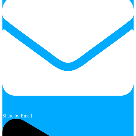
Share by Email