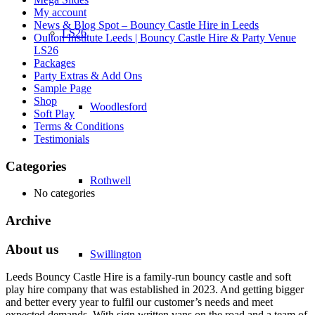
My account
News & Blog Spot – Bouncy Castle Hire in Leeds
LS26
Oulton Institute Leeds | Bouncy Castle Hire & Party Venue
LS26
Packages
Party Extras & Add Ons
Sample Page
Shop
Woodlesford
Soft Play
Terms & Conditions
Testimonials
Categories
Rothwell
No categories
Archive
About us
Swillington
Leeds Bouncy Castle Hire is a family-run bouncy castle and soft
play hire company that was established in 2023. And getting bigger
and better every year to fulfil our customer’s needs and meet
expected demands. With sign written vans on the road and a team of