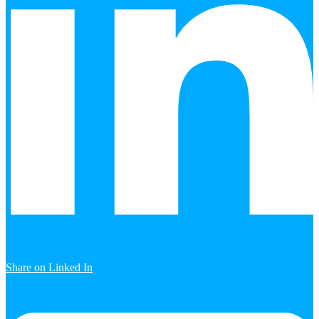
Share on Linked In