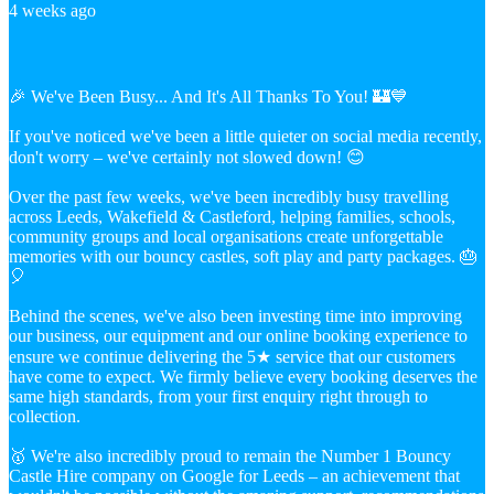
4 weeks ago
🎉 We've Been Busy... And It's All Thanks To You! 🏰💙
If you've noticed we've been a little quieter on social media recently,
don't worry – we've certainly not slowed down! 😊
Over the past few weeks, we've been incredibly busy travelling
across Leeds, Wakefield & Castleford, helping families, schools,
community groups and local organisations create unforgettable
memories with our bouncy castles, soft play and party packages. 🎂
🎈
Behind the scenes, we've also been investing time into improving
our business, our equipment and our online booking experience to
ensure we continue delivering the 5★ service that our customers
have come to expect. We firmly believe every booking deserves the
same high standards, from your first enquiry right through to
collection.
🥇 We're also incredibly proud to remain the Number 1 Bouncy
Castle Hire company on Google for Leeds – an achievement that