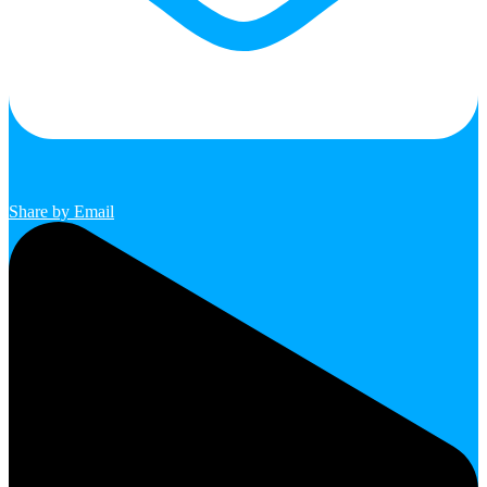
Share by Email