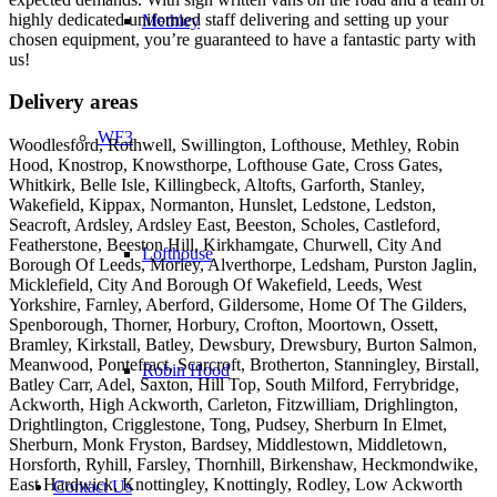
highly dedicated uniformed staff delivering and setting up your
Methley
chosen equipment, you’re guaranteed to have a fantastic party with
us!
Delivery areas
WF3
Woodlesford, Rothwell, Swillington, Lofthouse, Methley, Robin
Hood, Knostrop, Knowsthorpe, Lofthouse Gate, Cross Gates,
Whitkirk, Belle Isle, Killingbeck, Altofts, Garforth, Stanley,
Wakefield, Kippax, Normanton, Hunslet, Ledstone, Ledston,
Seacroft, Ardsley, Ardsley East, Beeston, Scholes, Castleford,
Featherstone, Beeston Hill, Kirkhamgate, Churwell, City And
Lofthouse
Borough Of Leeds, Morley, Alverthorpe, Ledsham, Purston Jaglin,
Micklefield, City And Borough Of Wakefield, Leeds, West
Yorkshire, Farnley, Aberford, Gildersome, Home Of The Gilders,
Spenborough, Thorner, Horbury, Crofton, Moortown, Ossett,
Bramley, Kirkstall, Batley, Dewsbury, Drewsbury, Burton Salmon,
Meanwood, Pontefract, Scarcroft, Brotherton, Stanningley, Birstall,
Robin Hood
Batley Carr, Adel, Saxton, Hill Top, South Milford, Ferrybridge,
Ackworth, High Ackworth, Carleton, Fitzwilliam, Drighlington,
Drightlington, Crigglestone, Tong, Pudsey, Sherburn In Elmet,
Sherburn, Monk Fryston, Bardsey, Middlestown, Middletown,
Horsforth, Ryhill, Farsley, Thornhill, Birkenshaw, Heckmondwike,
East Hardwick, Knottingley, Knottingly, Rodley, Low Ackworth
Contact Us