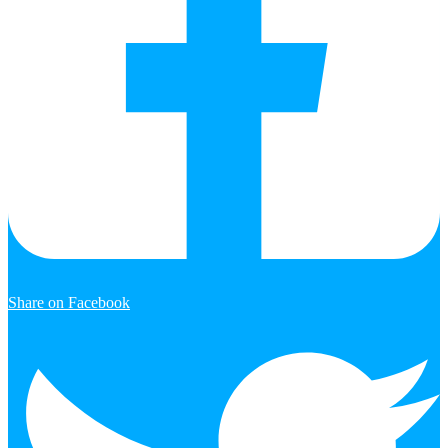
Share on Facebook