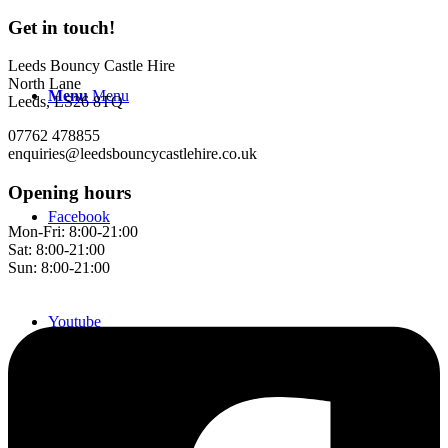
Get in touch!
Leeds Bouncy Castle Hire
North Lane
Menu
Menu
Leeds, LS26 8TQ
07762 478855
enquiries@leedsbouncycastlehire.co.uk
Opening hours
Facebook
Mon-Fri: 8:00-21:00
Sat: 8:00-21:00
Sun: 8:00-21:00
Youtube
Instagram