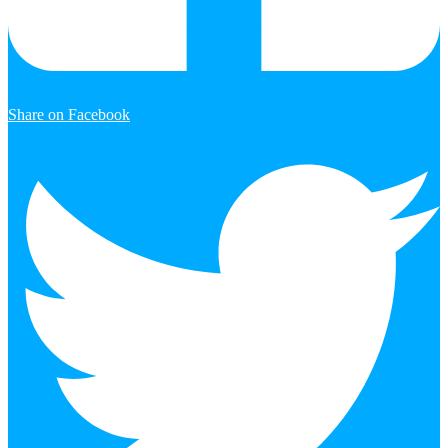
Share on Facebook