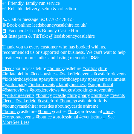
✅ Friendly, family-run service
✅ Reliable delivery, setup & collection
📞 Call or message us: 07762 478855
🌐 Book online:
leedsbouncycastlehire.co.uk/
📘 Facebook: Leeds Bouncy Castle Hire
📸 Instagram & TikTok: @leedsbouncycastlehire
Thank you to every customer who has booked with us,
recommended us or supported our business. We can't wait to help
create even more smiles and lasting memories! 🏰✨
#leeds
bouncycastlehire
#bouncy
castlehire
#softplayhire
#inflatablehire
#leeds
business
#wakefield
events
#castle
fordevents
#kidsbirthdayideas
#party
hire
#birthday
party
#party
entertainment
#gardenparty
#indoorevents
#familybusiness
#supportlocal
#5starreviews
#googlereviews
#augustbookings
#eventhire
#yorkshireevents
#bouncy
#castle
#hire
#party
#birthday
#events
#leeds
#wakefield
#castle
ford
#bouncy
castlehireforkids
#bouncy
castlehirer
#castle
s
#bouncy
castle
#hire
me
#bouncy
castlehire
#bouncy
castles
#hire
aprofessional
#hire
s
#corporateevents #bounce #professional
#events
etup
...
See
More
See Less