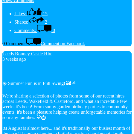
View Comments
Likes:
15
Shares:
2
Comments:
0
0 Comments
Comment on Facebook
Leeds Bouncy Castle Hire
3 weeks ago
☀️ Summer Fun is in Full Swing! 🏰🎉
We're sharing a selection of photos from some of our recent hires
across Leeds, Wakefield & Castleford, and what an incredible few
weeks it's been! From sunny garden birthday parties to community
events, it's been a pleasure helping create unforgettable memories for
so many families. 💙🎂
📅 August is almost here... and it's traditionally our busiest month of
the year! If you're planning a birthday party, school event, family