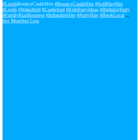
#Leeds
BouncyCastleHire
#BouncyCastleHire
#SoftPlayHire
#Leeds
#Wakefield
#Castleford
#KidsPartyIdeas
#BirthdayParty
#FamilyRunBusiness
#InflatableHire
#PartyHire
#BookLocal
...
See More
See Less