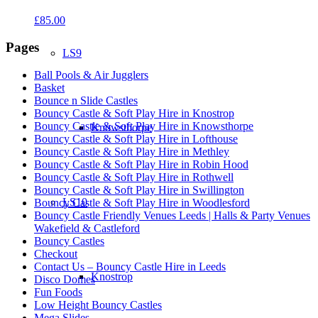
£
85.00
Pages
LS9
Ball Pools & Air Jugglers
Basket
Bounce n Slide Castles
Bouncy Castle & Soft Play Hire in Knostrop
Bouncy Castle & Soft Play Hire in Knowsthorpe
Knowsthorpe
Bouncy Castle & Soft Play Hire in Lofthouse
Bouncy Castle & Soft Play Hire in Methley
Bouncy Castle & Soft Play Hire in Robin Hood
Bouncy Castle & Soft Play Hire in Rothwell
Bouncy Castle & Soft Play Hire in Swillington
LS10
Bouncy Castle & Soft Play Hire in Woodlesford
Bouncy Castle Friendly Venues Leeds | Halls & Party Venues
Wakefield & Castleford
Bouncy Castles
Checkout
Contact Us – Bouncy Castle Hire in Leeds
Knostrop
Disco Domes
Fun Foods
Low Height Bouncy Castles
Mega Slides