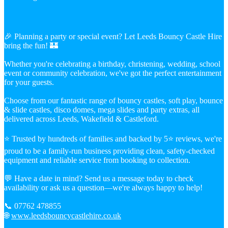
🎉 Planning a party or special event? Let Leeds Bouncy Castle Hire
bring the fun! 🏰
Whether you're celebrating a birthday, christening, wedding, school
event or community celebration, we've got the perfect entertainment
for your guests.
Choose from our fantastic range of bouncy castles, soft play, bounce
& slide castles, disco domes, mega slides and party extras, all
delivered across Leeds, Wakefield & Castleford.
⭐ Trusted by hundreds of families and backed by 5⭐ reviews, we're
proud to be a family-run business providing clean, safety-checked
equipment and reliable service from booking to collection.
💬 Have a date in mind? Send us a message today to check
availability or ask us a question—we're always happy to help!
📞 07762 478855
🌐
www.leedsbouncycastlehire.co.uk