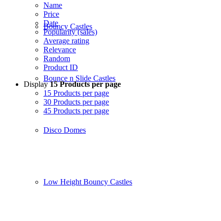
Name
Price
Date
Bouncy Castles
Popularity (sales)
Average rating
Relevance
Random
Product ID
Bounce n Slide Castles
Display
15 Products per page
15 Products per page
30 Products per page
45 Products per page
Disco Domes
Low Height Bouncy Castles