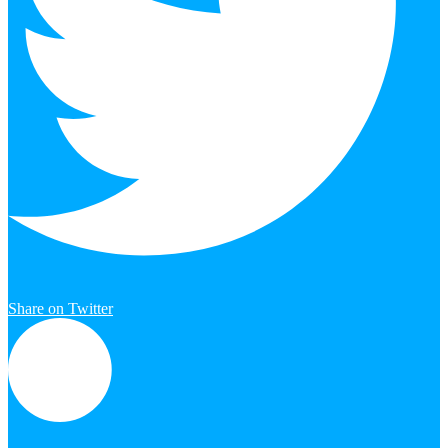
Share on Twitter