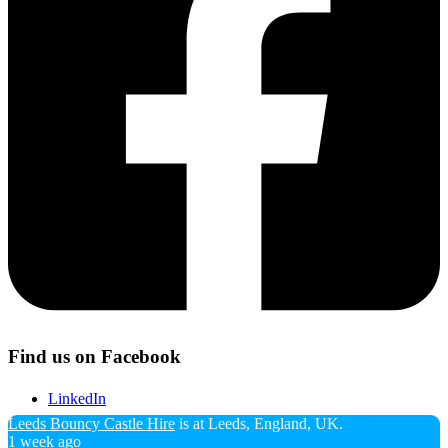
Twitter
Tumblr
Yelp
Find us on Facebook
LinkedIn
Leeds Bouncy Castle Hire
is at Leeds, England, UK.
1 week ago