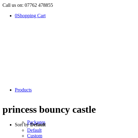
Call us on: 07762 478855
0
Shopping Cart
Products
princess bouncy castle
Packages
Sort by
Default
Default
Custom