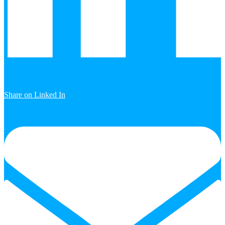
Share on Linked In