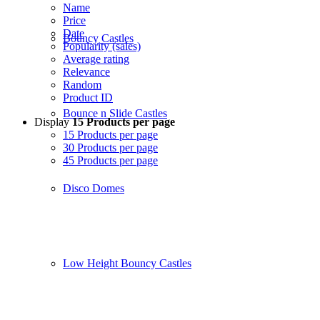
Name
Price
Date
Bouncy Castles
Popularity (sales)
Average rating
Relevance
Random
Product ID
Bounce n Slide Castles
Display
15 Products per page
15 Products per page
30 Products per page
45 Products per page
Disco Domes
Low Height Bouncy Castles