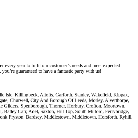
er every year to fulfil our customer’s needs and meet expected
you’re guaranteed to have a fantastic party with us!
Isle, Killingbeck, Altofts, Garforth, Stanley, Wakefield, Kippax,
amgate, Churwell, City And Borough Of Leeds, Morley, Alverthorpe,
he Gilders, Spenborough, Thorner, Horbury, Crofton, Moortown,
, Batley Carr, Adel, Saxton, Hill Top, South Milford, Ferrybridge,
Monk Fryston, Bardsey, Middlestown, Middletown, Horsforth, Ryhill,