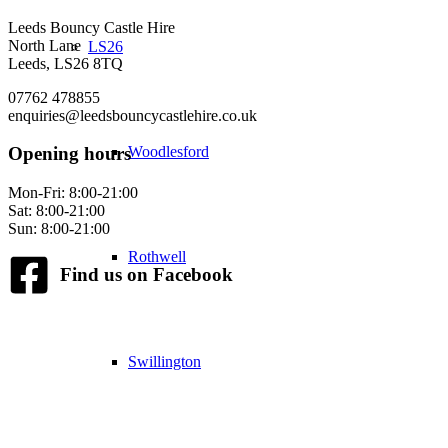
Leeds Bouncy Castle Hire
North Lane
LS26
Leeds, LS26 8TQ
07762 478855
enquiries@leedsbouncycastlehire.co.uk
Woodlesford
Opening hours
Mon-Fri: 8:00-21:00
Sat: 8:00-21:00
Sun: 8:00-21:00
Rothwell
Find us on Facebook
Swillington