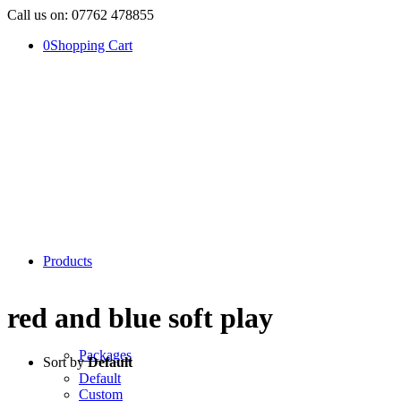
Call us on: 07762 478855
0
Shopping Cart
Products
red and blue soft play
Packages
Sort by
Default
Default
Custom