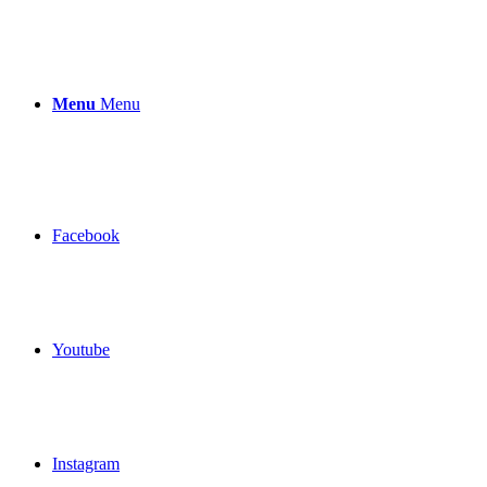
Menu
Menu
Facebook
Youtube
Instagram