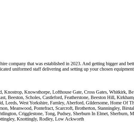
hire company that was established in 2023. And getting bigger and bett
cated uniformed staff delivering and setting up your chosen equipment, 
 Knostrop, Knowsthorpe, Lofthouse Gate, Cross Gates, Whitkirk, Belle 
ast, Beeston, Scholes, Castleford, Featherstone, Beeston Hill, Kirkh
ld, Leeds, West Yorkshire, Farnley, Aberford, Gildersome, Home Of T
on, Meanwood, Pontefract, Scarcroft, Brotherton, Stanningley, Birstall
htlington, Crigglestone, Tong, Pudsey, Sherburn In Elmet, Sherburn, 
ttingley, Knottingly, Rodley, Low Ackworth