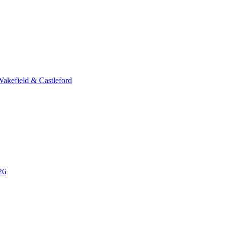
Wakefield & Castleford
26