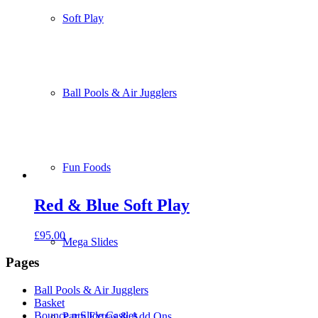
Soft Play
Ball Pools & Air Jugglers
Fun Foods
Red & Blue Soft Play
£
95.00
Mega Slides
Pages
Ball Pools & Air Jugglers
Basket
Bounce n Slide Castles
Party Extras & Add Ons