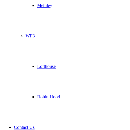
Methley
WF3
Lofthouse
Robin Hood
Contact Us