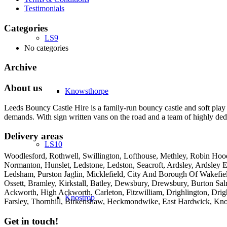
Testimonials
Categories
LS9
No categories
Archive
About us
Knowsthorpe
Leeds Bouncy Castle Hire is a family-run bouncy castle and soft play 
demands. With sign written vans on the road and a team of highly dedi
Delivery areas
LS10
Woodlesford, Rothwell, Swillington, Lofthouse, Methley, Robin Hood,
Normanton, Hunslet, Ledstone, Ledston, Seacroft, Ardsley, Ardsley E
Ledsham, Purston Jaglin, Micklefield, City And Borough Of Wakefie
Ossett, Bramley, Kirkstall, Batley, Dewsbury, Drewsbury, Burton Salm
Ackworth, High Ackworth, Carleton, Fitzwilliam, Drighlington, Drig
Knostrop
Farsley, Thornhill, Birkenshaw, Heckmondwike, East Hardwick, Kno
Get in touch!