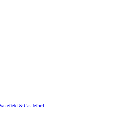
Wakefield & Castleford