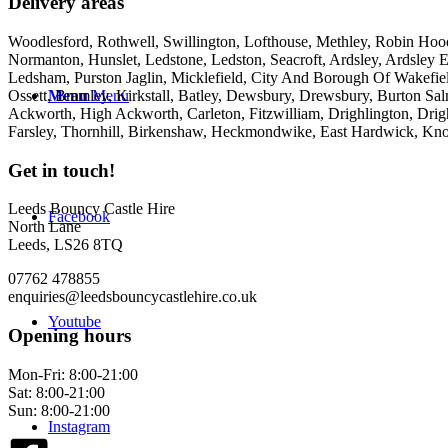
Delivery areas
Woodlesford, Rothwell, Swillington, Lofthouse, Methley, Robin Hood,
Normanton, Hunslet, Ledstone, Ledston, Seacroft, Ardsley, Ardsley E
Ledsham, Purston Jaglin, Micklefield, City And Borough Of Wakefie
Ossett, Bramley, Kirkstall, Batley, Dewsbury, Drewsbury, Burton Salm
Menu
Menu
Ackworth, High Ackworth, Carleton, Fitzwilliam, Drighlington, Drig
Farsley, Thornhill, Birkenshaw, Heckmondwike, East Hardwick, Kno
Get in touch!
Leeds Bouncy Castle Hire
Facebook
North Lane
Leeds, LS26 8TQ
07762 478855
enquiries@leedsbouncycastlehire.co.uk
Youtube
Opening hours
Mon-Fri: 8:00-21:00
Sat: 8:00-21:00
Sun: 8:00-21:00
Instagram