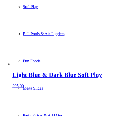
Soft Play
Ball Pools & Air Jugglers
Fun Foods
Light Blue & Dark Blue Soft Play
£
95.00
Mega Slides
Party Extras & Add Ons