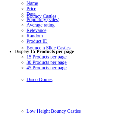
Name
Price
Date
Bouncy Castles
Popularity (sales)
Average rating
Relevance
Random
Product ID
Bounce n Slide Castles
Display
15 Products per page
15 Products per page
30 Products per page
45 Products per page
Disco Domes
Low Height Bouncy Castles