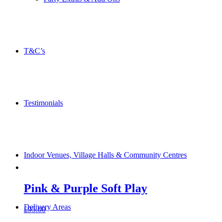
T&C’s
Testimonials
Indoor Venues, Village Halls & Community Centres
Pink & Purple Soft Play
Delivery Areas
£
95.00