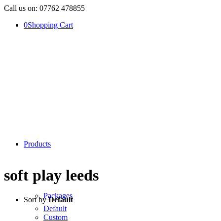
Call us on: 07762 478855
0
Shopping Cart
Products
soft play leeds
Packages
Sort by
Default
Default
Custom