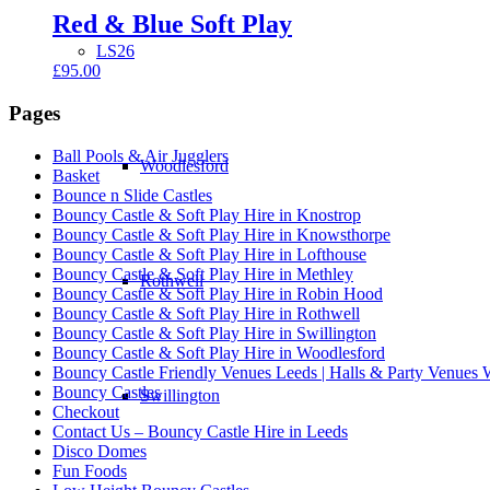
Red & Blue Soft Play
LS26
£
95.00
Pages
Ball Pools & Air Jugglers
Woodlesford
Basket
Bounce n Slide Castles
Bouncy Castle & Soft Play Hire in Knostrop
Bouncy Castle & Soft Play Hire in Knowsthorpe
Bouncy Castle & Soft Play Hire in Lofthouse
Bouncy Castle & Soft Play Hire in Methley
Rothwell
Bouncy Castle & Soft Play Hire in Robin Hood
Bouncy Castle & Soft Play Hire in Rothwell
Bouncy Castle & Soft Play Hire in Swillington
Bouncy Castle & Soft Play Hire in Woodlesford
Bouncy Castle Friendly Venues Leeds | Halls & Party Venues 
Bouncy Castles
Swillington
Checkout
Contact Us – Bouncy Castle Hire in Leeds
Disco Domes
Fun Foods