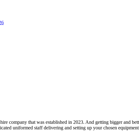
26
hire company that was established in 2023. And getting bigger and bett
cated uniformed staff delivering and setting up your chosen equipment, 