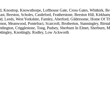
 Knostrop, Knowsthorpe, Lofthouse Gate, Cross Gates, Whitkirk, Belle 
ast, Beeston, Scholes, Castleford, Featherstone, Beeston Hill, Kirkh
ld, Leeds, West Yorkshire, Farnley, Aberford, Gildersome, Home Of T
on, Meanwood, Pontefract, Scarcroft, Brotherton, Stanningley, Birstall
htlington, Crigglestone, Tong, Pudsey, Sherburn In Elmet, Sherburn, 
ttingley, Knottingly, Rodley, Low Ackworth