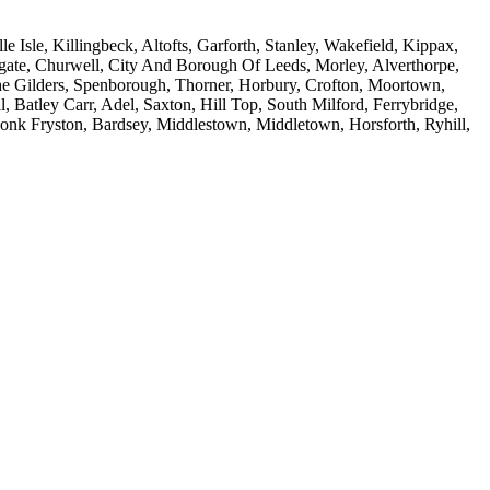
Isle, Killingbeck, Altofts, Garforth, Stanley, Wakefield, Kippax,
amgate, Churwell, City And Borough Of Leeds, Morley, Alverthorpe,
he Gilders, Spenborough, Thorner, Horbury, Crofton, Moortown,
, Batley Carr, Adel, Saxton, Hill Top, South Milford, Ferrybridge,
Monk Fryston, Bardsey, Middlestown, Middletown, Horsforth, Ryhill,