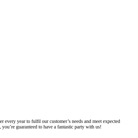
er every year to fulfil our customer’s needs and meet expected
you’re guaranteed to have a fantastic party with us!