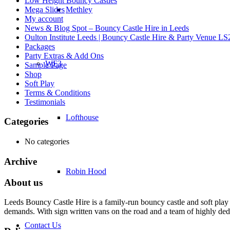
Low Height Bouncy Castles
Mega Slides
Methley
My account
News & Blog Spot – Bouncy Castle Hire in Leeds
Oulton Institute Leeds | Bouncy Castle Hire & Party Venue LS
Packages
Party Extras & Add Ons
WF3
Sample Page
Shop
Soft Play
Terms & Conditions
Testimonials
Lofthouse
Categories
No categories
Archive
Robin Hood
About us
Leeds Bouncy Castle Hire is a family-run bouncy castle and soft play 
demands. With sign written vans on the road and a team of highly dedi
Contact Us