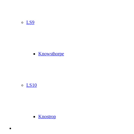
LS9
Knowsthorpe
LS10
Knostrop