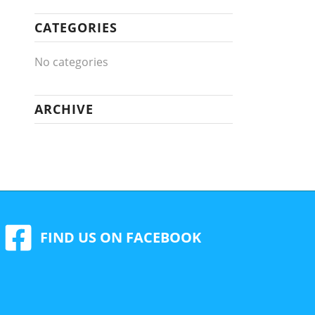
CATEGORIES
No categories
ARCHIVE
FIND US ON FACEBOOK