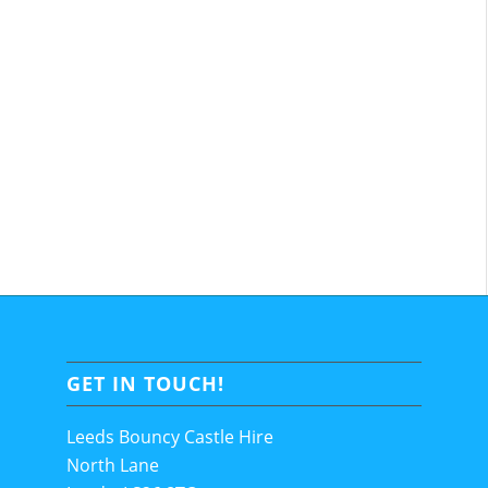
GET IN TOUCH!
Leeds Bouncy Castle Hire
North Lane