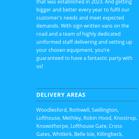
that was established in 2023. And getting
bigger and better every year to fulfil our
customer’s needs and meet expected
demands. With sign written vans on the
road and a team of highly dedicated
uniformed staff delivering and setting up
your chosen equipment, you’re
guaranteed to have a fantastic party with
us!
DELIVERY AREAS
Woodlesford, Rothwell, Swillington,
Lofthouse, Methley, Robin Hood, Knostrop,
Knowsthorpe, Lofthouse Gate, Cross
Gates, Whitkirk, Belle Isle, Killingbeck,