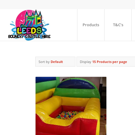
Products
T&C’s
Sort by
Default
Display
15 Products per page