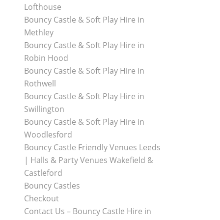
Lofthouse
Bouncy Castle & Soft Play Hire in
Methley
Bouncy Castle & Soft Play Hire in
Robin Hood
Bouncy Castle & Soft Play Hire in
Rothwell
Bouncy Castle & Soft Play Hire in
Swillington
Bouncy Castle & Soft Play Hire in
Woodlesford
Bouncy Castle Friendly Venues Leeds
| Halls & Party Venues Wakefield &
Castleford
Bouncy Castles
Checkout
Contact Us – Bouncy Castle Hire in