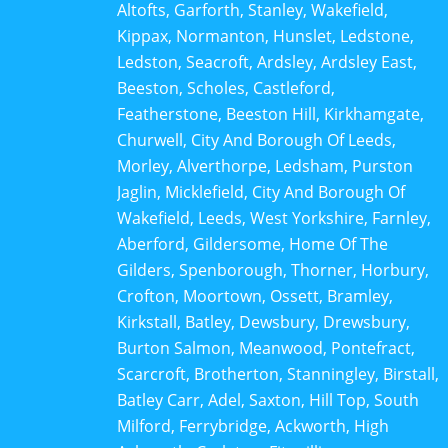
Altofts, Garforth, Stanley, Wakefield,
Kippax, Normanton, Hunslet, Ledstone,
Ledston, Seacroft, Ardsley, Ardsley East,
Beeston, Scholes, Castleford,
Featherstone, Beeston Hill, Kirkhamgate,
Churwell, City And Borough Of Leeds,
Morley, Alverthorpe, Ledsham, Purston
Jaglin, Micklefield, City And Borough Of
Wakefield, Leeds, West Yorkshire, Farnley,
Aberford, Gildersome, Home Of The
Gilders, Spenborough, Thorner, Horbury,
Crofton, Moortown, Ossett, Bramley,
Kirkstall, Batley, Dewsbury, Drewsbury,
Burton Salmon, Meanwood, Pontefract,
Scarcroft, Brotherton, Stanningley, Birstall,
Batley Carr, Adel, Saxton, Hill Top, South
Milford, Ferrybridge, Ackworth, High