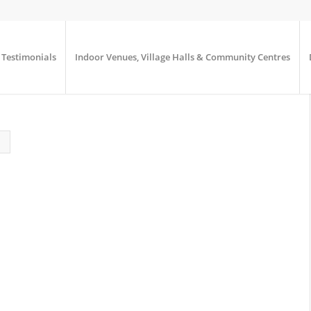
Testimonials
Indoor Venues, Village Halls & Community Centres