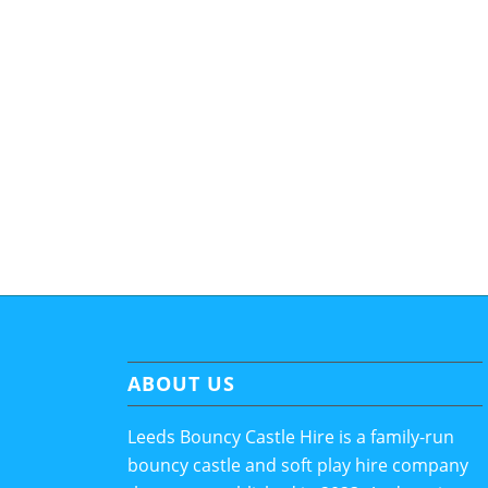
ABOUT US
Leeds Bouncy Castle Hire is a family-run
bouncy castle and soft play hire company