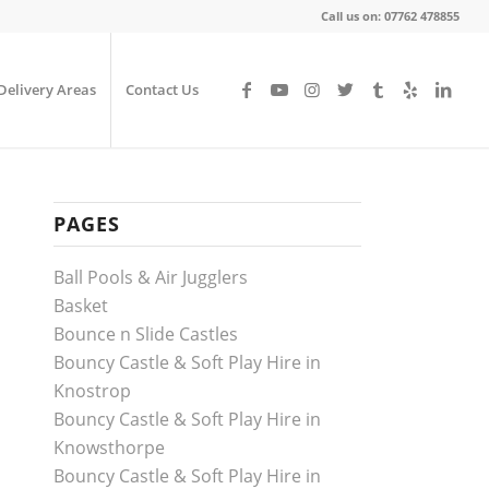
Call us on: 07762 478855
Delivery Areas
Contact Us
PAGES
Ball Pools & Air Jugglers
Basket
Bounce n Slide Castles
Bouncy Castle & Soft Play Hire in
Knostrop
Bouncy Castle & Soft Play Hire in
Knowsthorpe
Bouncy Castle & Soft Play Hire in