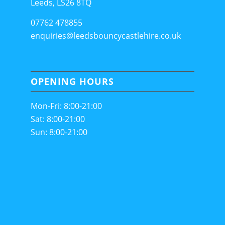
Leeds, LS26 8TQ
07762 478855
enquiries@leedsbouncycastlehire.co.uk
OPENING HOURS
Mon-Fri: 8:00-21:00
Sat: 8:00-21:00
Sun: 8:00-21:00