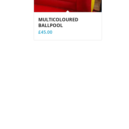
MULTICOLOURED
BALLPOOL
£
45.00