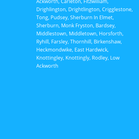
Ackworth, Carleton, Fitzwilliam,
Drighlington, Drightlington, Crigglestone,
Tong, Pudsey, Sherburn In Elmet,
Sherburn, Monk Fryston, Bardsey,
Middlestown, Middletown, Horsforth,
Ryhill, Farsley, Thornhill, Birkenshaw,
Heckmondwike, East Hardwick,
Knottingley, Knottingly, Rodley, Low
Ackworth