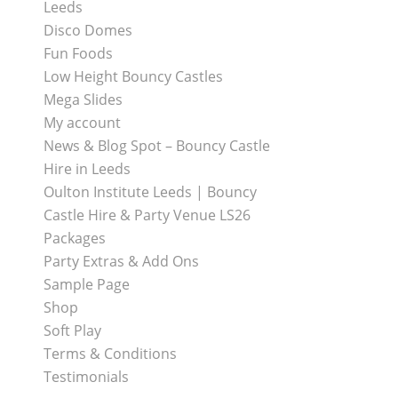
Leeds
Disco Domes
Fun Foods
Low Height Bouncy Castles
Mega Slides
My account
News & Blog Spot – Bouncy Castle
Hire in Leeds
Oulton Institute Leeds | Bouncy
Castle Hire & Party Venue LS26
Packages
Party Extras & Add Ons
Sample Page
Shop
Soft Play
Terms & Conditions
Testimonials