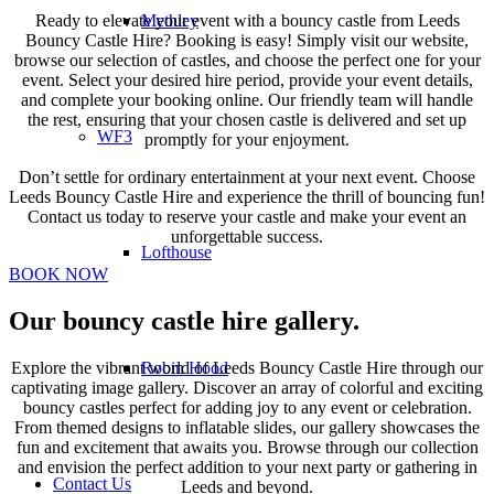
Methley
Ready to elevate your event with a bouncy castle from Leeds
Bouncy Castle Hire? Booking is easy! Simply visit our website,
browse our selection of castles, and choose the perfect one for your
event. Select your desired hire period, provide your event details,
and complete your booking online. Our friendly team will handle
the rest, ensuring that your chosen castle is delivered and set up
WF3
promptly for your enjoyment.
Don’t settle for ordinary entertainment at your next event. Choose
Leeds Bouncy Castle Hire and experience the thrill of bouncing fun!
Contact us today to reserve your castle and make your event an
unforgettable success.
Lofthouse
BOOK NOW
Our bouncy castle hire gallery
.
Explore the vibrant world of Leeds Bouncy Castle Hire through our
Robin Hood
captivating image gallery. Discover an array of colorful and exciting
bouncy castles perfect for adding joy to any event or celebration.
From themed designs to inflatable slides, our gallery showcases the
fun and excitement that awaits you. Browse through our collection
and envision the perfect addition to your next party or gathering in
Contact Us
Leeds and beyond.