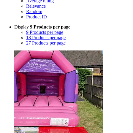
Average rating
Relevance
Random
Product ID
Display
9 Products per page
9 Products per page
18 Products per page
27 Products per page