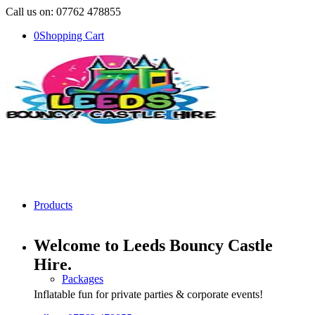
Call us on: 07762 478855
0
Shopping Cart
Products
Welcome to Leeds Bouncy Castle
Hire
.
Packages
Inflatable fun for private parties & corporate events!