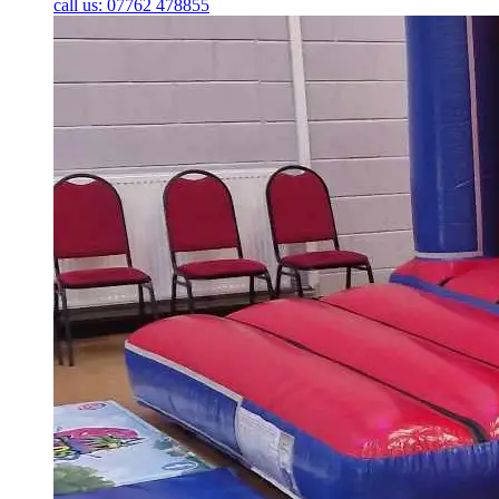
call us: 07762 478855
Bouncy Castles
Bounce n Slide Castles
Disco Domes
Low Height Bouncy Castles