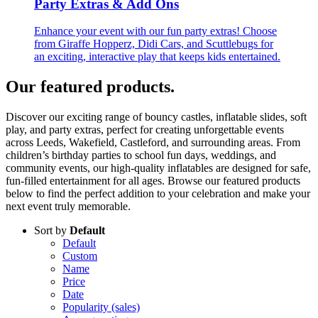
Party Extras & Add Ons
Enhance your event with our fun party extras! Choose
from Giraffe Hopperz, Didi Cars, and Scuttlebugs for
an exciting, interactive play that keeps kids entertained.
Our featured products
.
Discover our exciting range of bouncy castles, inflatable slides, soft
play, and party extras, perfect for creating unforgettable events
across Leeds, Wakefield, Castleford, and surrounding areas. From
children’s birthday parties to school fun days, weddings, and
community events, our high-quality inflatables are designed for safe,
fun-filled entertainment for all ages. Browse our featured products
below to find the perfect addition to your celebration and make your
next event truly memorable.
Sort by
Default
Default
Custom
Name
Price
Date
Popularity (sales)