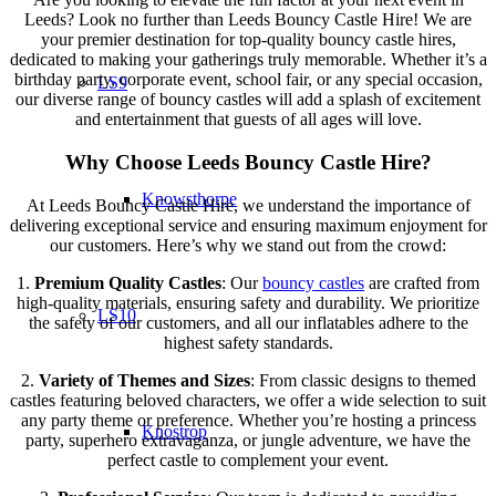
Leeds? Look no further than Leeds Bouncy Castle Hire! We are
your premier destination for top-quality bouncy castle hires,
dedicated to making your gatherings truly memorable. Whether it’s a
birthday party, corporate event, school fair, or any special occasion,
LS9
our diverse range of bouncy castles will add a splash of excitement
and entertainment that guests of all ages will love.
Why Choose Leeds Bouncy Castle Hire?
Knowsthorpe
At Leeds Bouncy Castle Hire, we understand the importance of
delivering exceptional service and ensuring maximum enjoyment for
our customers. Here’s why we stand out from the crowd:
1.
Premium Quality Castles
: Our
bouncy castles
are crafted from
high-quality materials, ensuring safety and durability. We prioritize
LS10
the safety of our customers, and all our inflatables adhere to the
highest safety standards.
2.
Variety of Themes and Sizes
: From classic designs to themed
castles featuring beloved characters, we offer a wide selection to suit
any party theme or preference. Whether you’re hosting a princess
Knostrop
party, superhero extravaganza, or jungle adventure, we have the
perfect castle to complement your event.