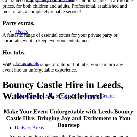
Guaranteed high quality bouncy castles and inflatables at affordable
prices, for both children and adults. Professional, established and
most of all, a completely reliable service!
Party extras
.
T&C’s
A fantastic range of essential extras for your private party or
corporate event to keep everyone entertained.
Hot tubs
.
Testimonials
With our luxurious range of outdoor hot tubs, you can turn any
event into an unforgettable experience.
Bouncy Castle Hire in Leeds,
Wakefield
&
Castleford
Indoor Venues, Village Halls & Community Centres
Make Your Event Unforgettable with Leeds Bouncy
Castle Hire: Bringing Joy and Excitement to Your
Doorstep
Delivery Areas
Are you looking to elevate the fun factor at your next event in