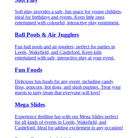
Soft play provides a safe, fun space for young children,
ideal for birthdays and events. Keep little ones
entertained with colourful, interactive play equipment.
Ball Pools & Air Jugglers
Fun ball pools and air jugglers, perfect for parties in
Leeds, Wakefield, and Castleford. Keep kids
entertained with safe, interactive play at your event.
Fun Foods
Delicious fun foods for any event, including candy
floss, popcorn, hot dogs, and slush puppies. Treat your
guests to tasty treats that everyone will love!
Mega Slides
Experience thrilling fun with our Mega Slides perfect
for all kinds of events in Leeds, Wakefield, and
Castleford. Ideal for adding excitement to any occasion!