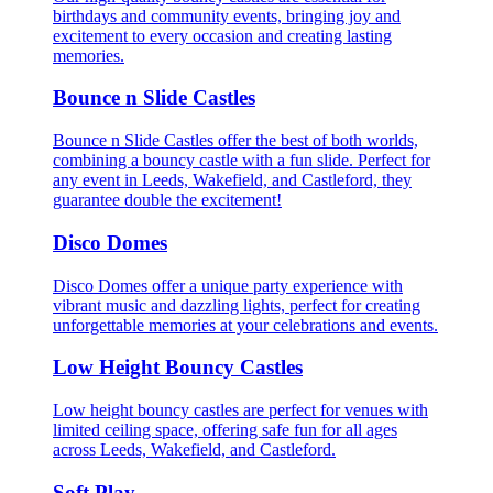
birthdays and community events, bringing joy and
excitement to every occasion and creating lasting
memories.
Bounce n Slide Castles
Bounce n Slide Castles offer the best of both worlds,
combining a bouncy castle with a fun slide. Perfect for
any event in Leeds, Wakefield, and Castleford, they
guarantee double the excitement!
Disco Domes
Disco Domes offer a unique party experience with
vibrant music and dazzling lights, perfect for creating
unforgettable memories at your celebrations and events.
Low Height Bouncy Castles
Low height bouncy castles are perfect for venues with
limited ceiling space, offering safe fun for all ages
across Leeds, Wakefield, and Castleford.
Soft Play