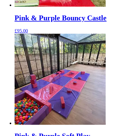
Pink & Purple Bouncy Castle
£
95.00
Pink & Purple Soft Play