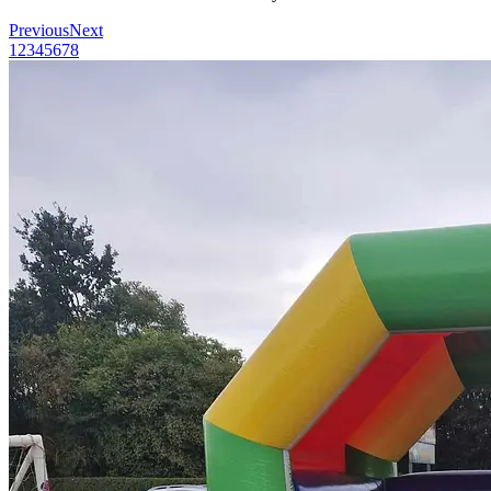
Previous
Next
1
2
3
4
5
6
7
8
Menu
Menu
Facebook
Youtube
Instagram