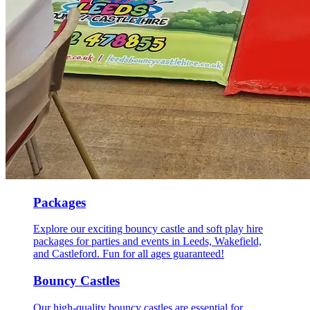
Packages
Explore our exciting bouncy castle and soft play hire
packages for parties and events in Leeds, Wakefield,
and Castleford. Fun for all ages guaranteed!
Bouncy Castles
Our high-quality bouncy castles are essential for