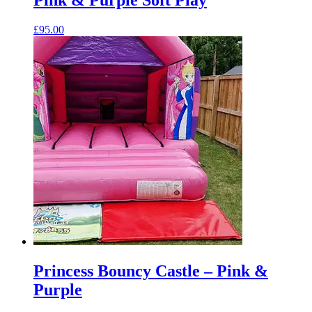
£
95.00
Princess Bouncy Castle – Pink &
Purple