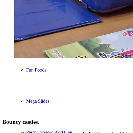
Soft Play
Ball Pools & Air Jugglers
Fun Foods
Mega Slides
Bouncy castles
.
Party Extras & Add Ons