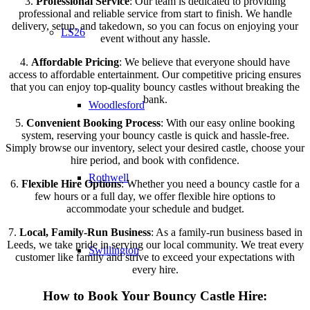
3.
Professional Service
: Our team is dedicated to providing
professional and reliable service from start to finish. We handle
delivery, setup, and takedown, so you can focus on enjoying your
LS26
event without any hassle.
4.
Affordable Pricing
: We believe that everyone should have
access to affordable entertainment. Our competitive pricing ensures
that you can enjoy top-quality bouncy castles without breaking the
bank.
Woodlesford
5.
Convenient Booking Process
: With our easy online booking
system, reserving your bouncy castle is quick and hassle-free.
Simply browse our inventory, select your desired castle, choose your
hire period, and book with confidence.
Rothwell
6.
Flexible Hire Options
: Whether you need a bouncy castle for a
few hours or a full day, we offer flexible hire options to
accommodate your schedule and budget.
7.
Local, Family-Run Business
: As a family-run business based in
Leeds, we take pride in serving our local community. We treat every
Swillington
customer like family and strive to exceed your expectations with
every hire.
How to Book Your Bouncy Castle Hire: