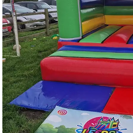
Twitter
Tumblr
Yelp
LinkedIn