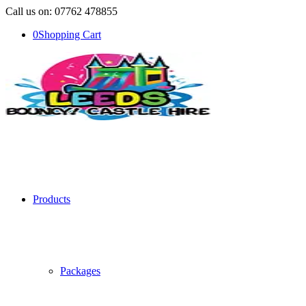
Call us on: 07762 478855
0
Shopping Cart
Products
Packages