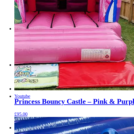
Menu
Menu
Facebook
Youtube
Princess Bouncy Castle – Pink & Purp
£
95.00
Instagram