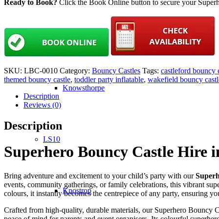
Ready to Book?
Click the Book Online button to secure your Superh
LS9
SKU:
LBC-0010
Category:
Bouncy Castles
Tags:
castleford bouncy 
themed bouncy castle
,
toddler party inflatable
,
wakefield bouncy castl
Knowsthorpe
Description
Reviews (0)
Description
LS10
Superhero Bouncy Castle Hire i
Bring adventure and excitement to your child’s party with our
Superh
events, community gatherings, or family celebrations, this vibrant sup
Knostrop
colours, it instantly becomes the centrepiece of any party, ensuring y
Crafted from high-quality, durable materials, our Superhero Bouncy Ca
peace of mind for parents and event organisers. Its colourful superher