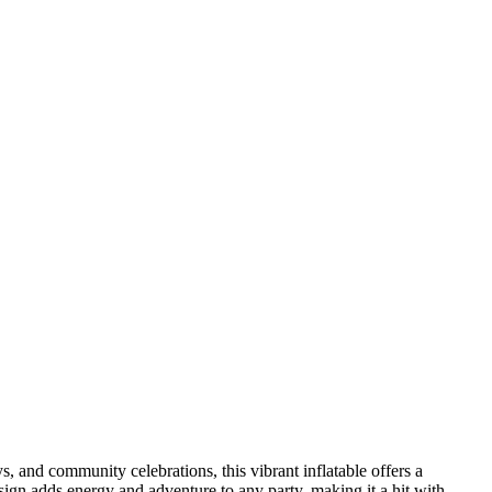
ys, and community celebrations, this vibrant inflatable offers a
sign adds energy and adventure to any party, making it a hit with