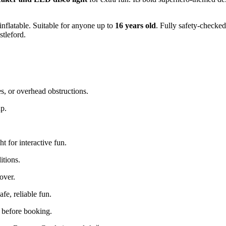
 inflatable. Suitable for anyone up to
16 years old
. Fully safety-checked
tleford.
s, or overhead obstructions.
up.
t for interactive fun.
itions.
cover.
e, reliable fun.
s before booking.