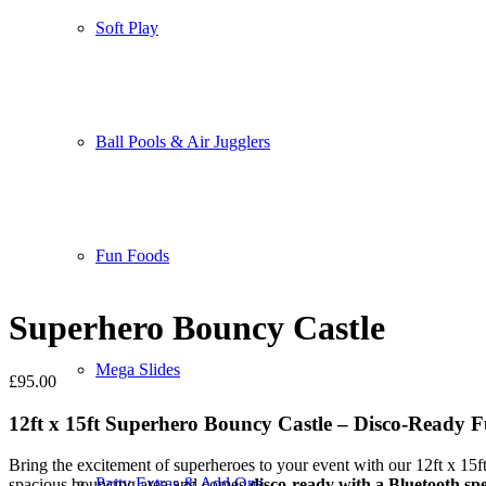
Soft Play
Ball Pools & Air Jugglers
Fun Foods
Superhero Bouncy Castle
Mega Slides
£
95.00
12ft x 15ft Superhero Bouncy Castle – Disco-Ready F
Bring the excitement of superheroes to your event with our 12ft x 15f
Party Extras & Add Ons
spacious bouncing area and comes
disco-ready with a Bluetooth sp