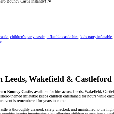
ero Bouncy Castle instantly! 🎉
castle
,
children's party castle
,
inflatable castle hire
,
kids party inflatable
,
e
n Leeds, Wakefield & Castleford
ero Bouncy Castle
, available for hire across Leeds, Wakefield, Castle
erhero-themed inflatable keeps children entertained for hours while enco
our event is remembered for years to come.
stle is thoroughly cleaned, safety-checked, and maintained to the highe
o graphics inspire imaginative play, allowing children to step into a w