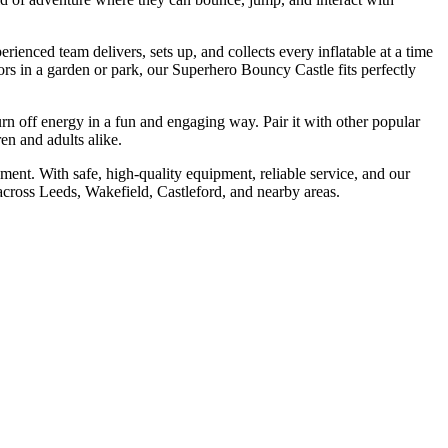
erienced team delivers, sets up, and collects every inflatable at a time
ors in a garden or park, our Superhero Bouncy Castle fits perfectly
burn off energy in a fun and engaging way. Pair it with other popular
ren and adults alike.
ement. With safe, high-quality equipment, reliable service, and our
across Leeds, Wakefield, Castleford, and nearby areas.