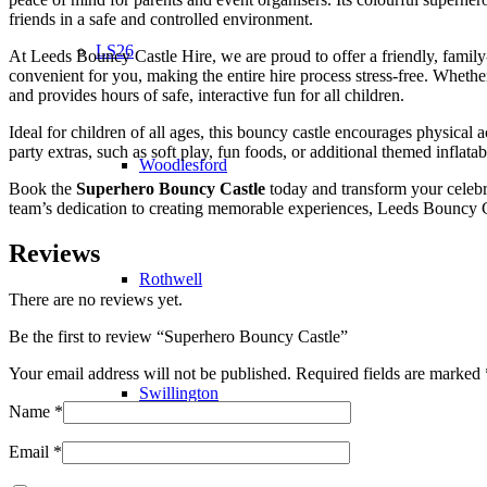
friends in a safe and controlled environment.
LS26
At Leeds Bouncy Castle Hire, we are proud to offer a friendly, family-ru
convenient for you, making the entire hire process stress-free. Whethe
and provides hours of safe, interactive fun for all children.
Ideal for children of all ages, this bouncy castle encourages physical 
party extras, such as soft play, fun foods, or additional themed inflatab
Woodlesford
Book the
Superhero Bouncy Castle
today and transform your celebra
team’s dedication to creating memorable experiences, Leeds Bouncy Cas
Reviews
Rothwell
There are no reviews yet.
Be the first to review “Superhero Bouncy Castle”
Your email address will not be published.
Required fields are marked
Swillington
Name
*
Email
*