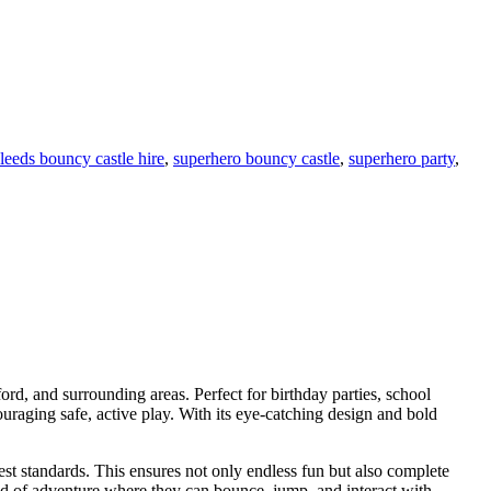
leeds bouncy castle hire
,
superhero bouncy castle
,
superhero party
,
ford, and surrounding areas. Perfect for birthday parties, school
uraging safe, active play. With its eye-catching design and bold
st standards. This ensures not only endless fun but also complete
orld of adventure where they can bounce, jump, and interact with