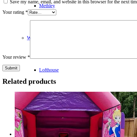
Save my name, email, and website in this browser for the next ti
Methley
Your rating
*
WF3
Your review
*
Lofthouse
Related products
Robin Hood
Contact Us