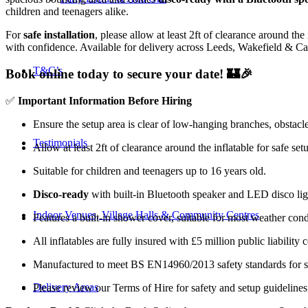
children and teenagers alike.
For
safe installation
, please allow at least 2ft of clearance around the
with confidence. Available for delivery across Leeds, Wakefield & Cas
T&C’s
Book online today to secure your date! 🏰🎉
✅
Important Information Before Hiring
Ensure the setup area is clear of low-hanging branches, obstacle
Testimonials
Allow at least 2ft of clearance around the inflatable for safe set
Suitable for children and teenagers up to 16 years old.
Disco-ready
with built-in Bluetooth speaker and LED disco ligh
Indoor Venues, Village Halls & Community Centres
Features a built-in shower cover, suitable for most weather cond
All inflatables are fully insured with £5 million public liability 
Manufactured to meet BS EN14960/2013 safety standards for saf
Delivery Areas
Please review our Terms of Hire for safety and setup guideline