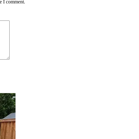
me I comment.