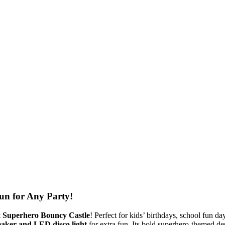
un for Any Party!
t
Superhero Bouncy Castle
! Perfect for kids’ birthdays, school fun da
eaker and LED disco light
for extra fun. Its bold superhero-themed de