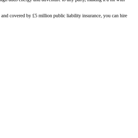
 and covered by £5 million public liability insurance, you can hire