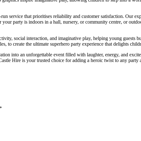
n service that prioritises reliability and customer satisfaction. Our exp
r your party is indoors in a hall, nursery, or community centre, or outdo
activity, social interaction, and imaginative play, helping young guests 
les, to create the ultimate superhero party experience that delights child
tion into an unforgettable event filled with laughter, energy, and excit
tle Hire is your trusted choice for adding a heroic twist to any party 
*