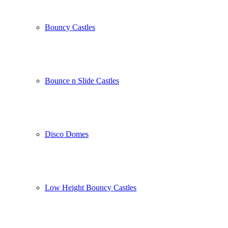
Bouncy Castles
Bounce n Slide Castles
Disco Domes
Low Height Bouncy Castles