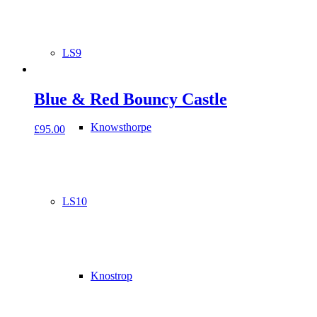
LS9
Blue & Red Bouncy Castle
Knowsthorpe
£
95.00
LS10
Knostrop