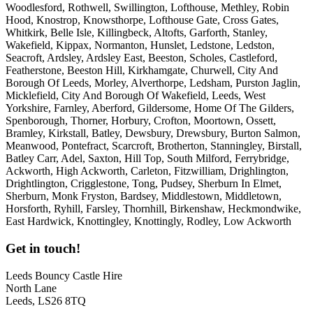
Woodlesford, Rothwell, Swillington, Lofthouse, Methley, Robin
Hood, Knostrop, Knowsthorpe, Lofthouse Gate, Cross Gates,
Whitkirk, Belle Isle, Killingbeck, Altofts, Garforth, Stanley,
Wakefield, Kippax, Normanton, Hunslet, Ledstone, Ledston,
Seacroft, Ardsley, Ardsley East, Beeston, Scholes, Castleford,
Featherstone, Beeston Hill, Kirkhamgate, Churwell, City And
Borough Of Leeds, Morley, Alverthorpe, Ledsham, Purston Jaglin,
Micklefield, City And Borough Of Wakefield, Leeds, West
Yorkshire, Farnley, Aberford, Gildersome, Home Of The Gilders,
Spenborough, Thorner, Horbury, Crofton, Moortown, Ossett,
Bramley, Kirkstall, Batley, Dewsbury, Drewsbury, Burton Salmon,
Meanwood, Pontefract, Scarcroft, Brotherton, Stanningley, Birstall,
Batley Carr, Adel, Saxton, Hill Top, South Milford, Ferrybridge,
Ackworth, High Ackworth, Carleton, Fitzwilliam, Drighlington,
Drightlington, Crigglestone, Tong, Pudsey, Sherburn In Elmet,
Sherburn, Monk Fryston, Bardsey, Middlestown, Middletown,
Horsforth, Ryhill, Farsley, Thornhill, Birkenshaw, Heckmondwike,
East Hardwick, Knottingley, Knottingly, Rodley, Low Ackworth
Get in touch!
Leeds Bouncy Castle Hire
North Lane
Leeds, LS26 8TQ