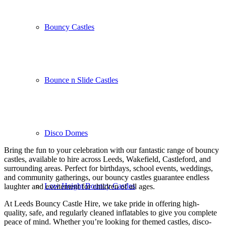
Bouncy Castles
Bounce n Slide Castles
Disco Domes
Bring the fun to your celebration with our fantastic range of bouncy
castles, available to hire across Leeds, Wakefield, Castleford, and
surrounding areas. Perfect for birthdays, school events, weddings,
and community gatherings, our bouncy castles guarantee endless
Low Height Bouncy Castles
laughter and excitement for children of all ages.
At Leeds Bouncy Castle Hire, we take pride in offering high-
quality, safe, and regularly cleaned inflatables to give you complete
peace of mind. Whether you’re looking for themed castles, disco-