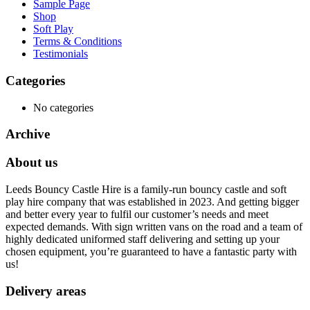
Sample Page
Shop
Soft Play
Terms & Conditions
Testimonials
Categories
No categories
Archive
About us
Leeds Bouncy Castle Hire is a family-run bouncy castle and soft
play hire company that was established in 2023. And getting bigger
and better every year to fulfil our customer’s needs and meet
expected demands. With sign written vans on the road and a team of
highly dedicated uniformed staff delivering and setting up your
chosen equipment, you’re guaranteed to have a fantastic party with
us!
Delivery areas