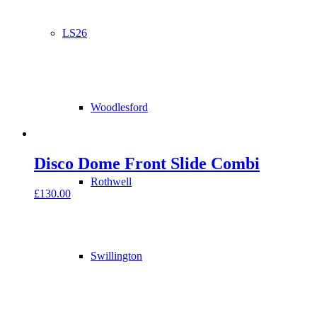
LS26
Woodlesford
Disco Dome Front Slide Combi
Rothwell
£
130.00
Swillington