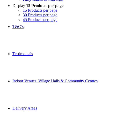
Display
15 Products per page
15 Products per page
30 Products per page
45 Products per page
T&C’s
Testimonials
Indoor Venues, Village Halls & Community Centres
Delivery Areas