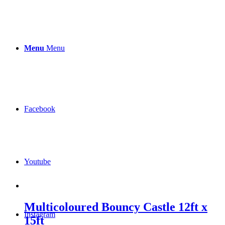
Menu
Menu
Facebook
Youtube
Multicoloured Bouncy Castle 12ft x
Instagram
15ft