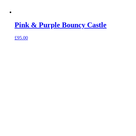
Pink & Purple Bouncy Castle
£
95.00