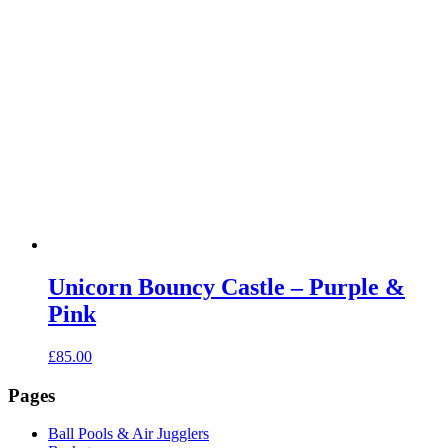
Unicorn Bouncy Castle – Purple &
Pink
£
85.00
Pages
Ball Pools & Air Jugglers