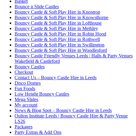
Basket
Bounce n Slide Castles
Bouncy Castle & Soft Play Hire in Knostrop
Bouncy Castle & Soft Play Hire in Knowsthorpe
Bouncy Castle & Soft Play Hire in Lofthouse
Bouncy Castle & Soft Play Hire in Methley
Bouncy Castle & Soft Play Hire in Robin Hood
Bouncy Castle & Soft Play Hire in Rothwell
Bouncy Castle & Soft Play Hire in Swillington
Bouncy Castle & Soft Play Hire in Woodlesford
Bouncy Castle Friendly Venues Leeds | Halls & Party Venues
Wakefield & Castleford
Bouncy Castles
Checkout
Contact Us – Bouncy Castle Hire in Leeds
Disco Domes
Fun Foods
Low Height Bouncy Castles
Mega Slides
My account
News & Blog Spot – Bouncy Castle Hire in Leeds
Oulton Institute Leeds | Bouncy Castle Hire & Party Venue
LS26
Packages
Party Extras & Add Ons