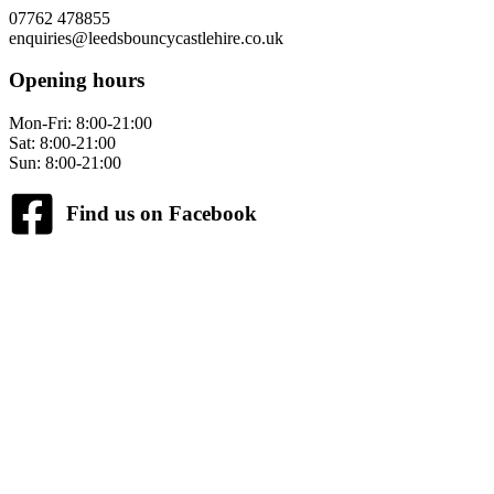
07762 478855
enquiries@leedsbouncycastlehire.co.uk
Opening hours
Mon-Fri: 8:00-21:00
Sat: 8:00-21:00
Sun: 8:00-21:00
Find us on Facebook