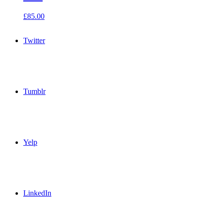
£
85.00
Twitter
Tumblr
Yelp
LinkedIn