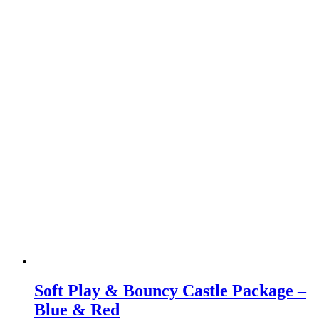
Soft Play & Bouncy Castle Package –
Blue & Red