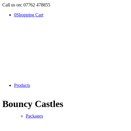
Call us on: 07762 478855
0
Shopping Cart
Products
Bouncy Castles
Packages