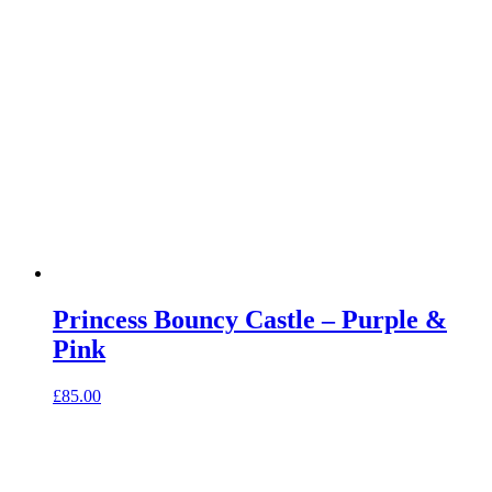
Princess Bouncy Castle – Purple &
Pink
£
85.00