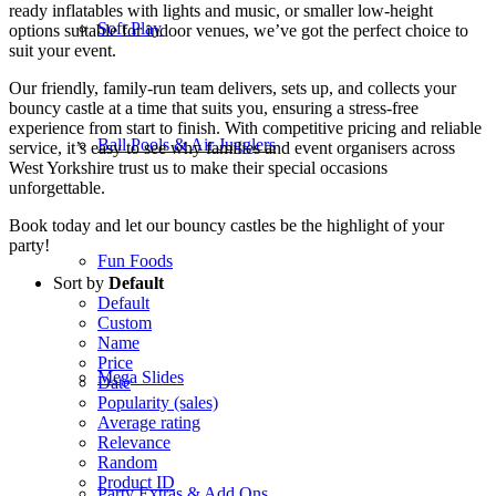
ready inflatables with lights and music, or smaller low-height
Soft Play
options suitable for indoor venues, we’ve got the perfect choice to
suit your event.
Our friendly, family-run team delivers, sets up, and collects your
bouncy castle at a time that suits you, ensuring a stress-free
experience from start to finish. With competitive pricing and reliable
Ball Pools & Air Jugglers
service, it’s easy to see why families and event organisers across
West Yorkshire trust us to make their special occasions
unforgettable.
Book today and let our bouncy castles be the highlight of your
party!
Fun Foods
Sort by
Default
Default
Custom
Name
Price
Mega Slides
Date
Popularity (sales)
Average rating
Relevance
Random
Product ID
Party Extras & Add Ons