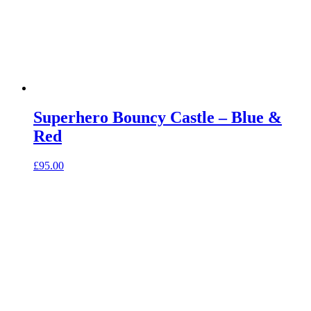
Superhero Bouncy Castle – Blue &
Red
£
95.00