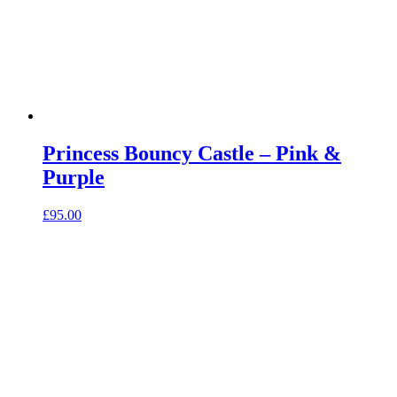
Princess Bouncy Castle – Pink &
Purple
£
95.00