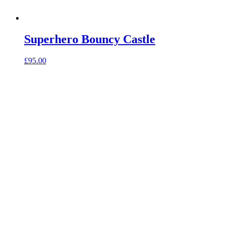
Superhero Bouncy Castle
£
95.00