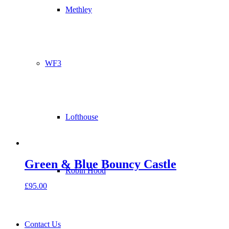
Methley
WF3
Lofthouse
Green & Blue Bouncy Castle
Robin Hood
£
95.00
Contact Us