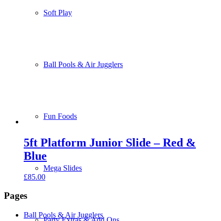
Soft Play
Ball Pools & Air Jugglers
Fun Foods
5ft Platform Junior Slide – Red &
Blue
Mega Slides
£
85.00
Pages
Ball Pools & Air Jugglers
Party Extras & Add Ons