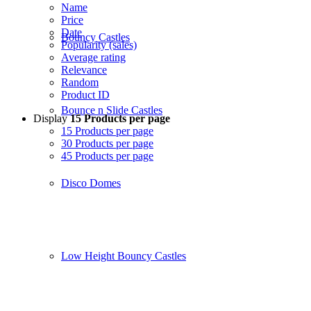
Name
Price
Date
Bouncy Castles
Popularity (sales)
Average rating
Relevance
Random
Product ID
Bounce n Slide Castles
Display
15 Products per page
15 Products per page
30 Products per page
45 Products per page
Disco Domes
Low Height Bouncy Castles