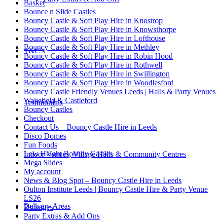
Basket
Bounce n Slide Castles
Bouncy Castle & Soft Play Hire in Knostrop
Bouncy Castle & Soft Play Hire in Knowsthorpe
Bouncy Castle & Soft Play Hire in Lofthouse
Bouncy Castle & Soft Play Hire in Methley
T&C’s
Bouncy Castle & Soft Play Hire in Robin Hood
Bouncy Castle & Soft Play Hire in Rothwell
Bouncy Castle & Soft Play Hire in Swillington
Bouncy Castle & Soft Play Hire in Woodlesford
Bouncy Castle Friendly Venues Leeds | Halls & Party Venues
Wakefield & Castleford
Testimonials
Bouncy Castles
Checkout
Contact Us – Bouncy Castle Hire in Leeds
Disco Domes
Fun Foods
Low Height Bouncy Castles
Indoor Venues, Village Halls & Community Centres
Mega Slides
My account
News & Blog Spot – Bouncy Castle Hire in Leeds
Oulton Institute Leeds | Bouncy Castle Hire & Party Venue
LS26
Delivery Areas
Packages
Party Extras & Add Ons