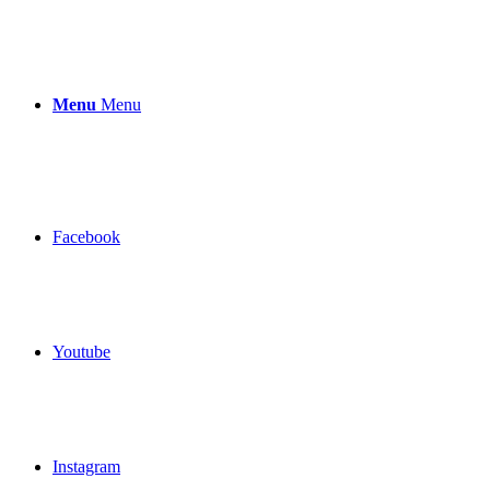
Menu
Menu
Facebook
Youtube
Instagram