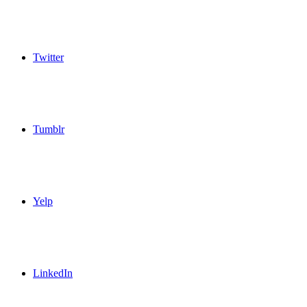
Twitter
Tumblr
Yelp
LinkedIn