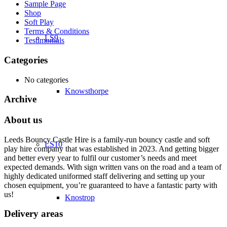
Sample Page
Shop
Soft Play
Terms & Conditions
LS9
Testimonials
Categories
No categories
Knowsthorpe
Archive
About us
Leeds Bouncy Castle Hire is a family-run bouncy castle and soft
LS10
play hire company that was established in 2023. And getting bigger
and better every year to fulfil our customer’s needs and meet
expected demands. With sign written vans on the road and a team of
highly dedicated uniformed staff delivering and setting up your
chosen equipment, you’re guaranteed to have a fantastic party with
us!
Knostrop
Delivery areas