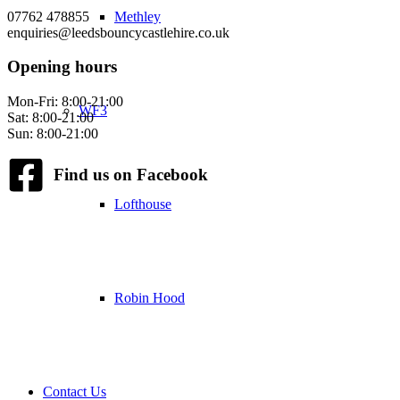
07762 478855
Methley
enquiries@leedsbouncycastlehire.co.uk
Opening hours
Mon-Fri: 8:00-21:00
WF3
Sat: 8:00-21:00
Sun: 8:00-21:00
Find us on Facebook
Lofthouse
Robin Hood
Contact Us