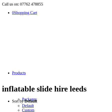
Call us on: 07762 478855
0
Shopping Cart
Products
inflatable slide hire leeds
Packages
Sort by
Default
Default
Custom