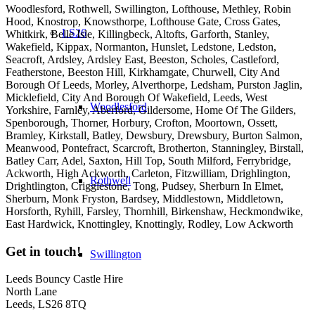
Woodlesford, Rothwell, Swillington, Lofthouse, Methley, Robin
Hood, Knostrop, Knowsthorpe, Lofthouse Gate, Cross Gates,
LS26
Whitkirk, Belle Isle, Killingbeck, Altofts, Garforth, Stanley,
Wakefield, Kippax, Normanton, Hunslet, Ledstone, Ledston,
Seacroft, Ardsley, Ardsley East, Beeston, Scholes, Castleford,
Featherstone, Beeston Hill, Kirkhamgate, Churwell, City And
Borough Of Leeds, Morley, Alverthorpe, Ledsham, Purston Jaglin,
Micklefield, City And Borough Of Wakefield, Leeds, West
Woodlesford
Yorkshire, Farnley, Aberford, Gildersome, Home Of The Gilders,
Spenborough, Thorner, Horbury, Crofton, Moortown, Ossett,
Bramley, Kirkstall, Batley, Dewsbury, Drewsbury, Burton Salmon,
Meanwood, Pontefract, Scarcroft, Brotherton, Stanningley, Birstall,
Batley Carr, Adel, Saxton, Hill Top, South Milford, Ferrybridge,
Ackworth, High Ackworth, Carleton, Fitzwilliam, Drighlington,
Rothwell
Drightlington, Crigglestone, Tong, Pudsey, Sherburn In Elmet,
Sherburn, Monk Fryston, Bardsey, Middlestown, Middletown,
Horsforth, Ryhill, Farsley, Thornhill, Birkenshaw, Heckmondwike,
East Hardwick, Knottingley, Knottingly, Rodley, Low Ackworth
Get in touch!
Swillington
Leeds Bouncy Castle Hire
North Lane
Leeds, LS26 8TQ