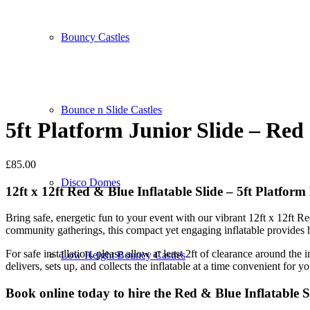
Bouncy Castles
Bounce n Slide Castles
5ft Platform Junior Slide – Red
£
85.00
Disco Domes
12ft x 12ft Red & Blue Inflatable Slide – 5ft Platfor
Bring safe, energetic fun to your event with our vibrant 12ft x 12ft Re
community gatherings, this compact yet engaging inflatable provides ho
For safe installation, please allow at least 2ft of clearance around th
Low Height Bouncy Castles
delivers, sets up, and collects the inflatable at a time convenient for yo
Book online today to hire the Red & Blue Inflatable 