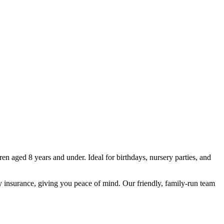
ren aged 8 years and under. Ideal for birthdays, nursery parties, and
lity insurance, giving you peace of mind. Our friendly, family-run team