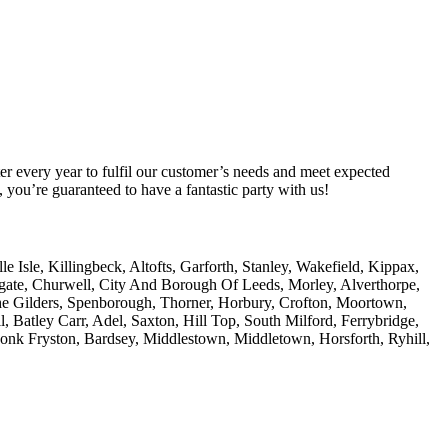
er every year to fulfil our customer’s needs and meet expected
you’re guaranteed to have a fantastic party with us!
Isle, Killingbeck, Altofts, Garforth, Stanley, Wakefield, Kippax,
amgate, Churwell, City And Borough Of Leeds, Morley, Alverthorpe,
he Gilders, Spenborough, Thorner, Horbury, Crofton, Moortown,
, Batley Carr, Adel, Saxton, Hill Top, South Milford, Ferrybridge,
Monk Fryston, Bardsey, Middlestown, Middletown, Horsforth, Ryhill,