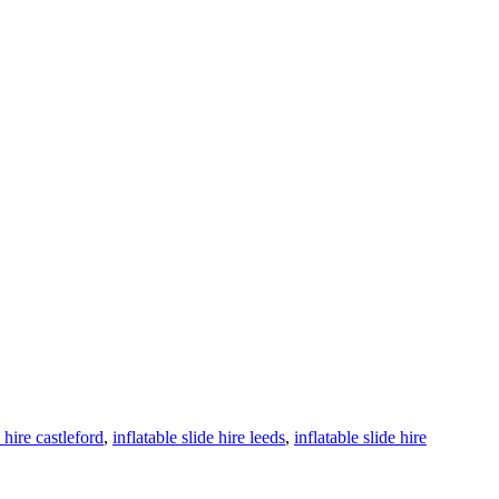
e hire castleford
,
inflatable slide hire leeds
,
inflatable slide hire