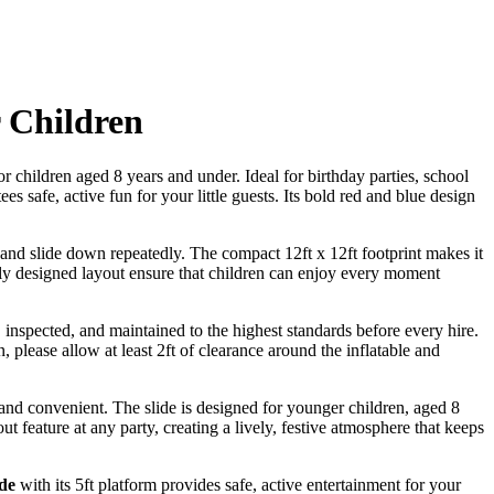
r Children
or children aged 8 years and under. Ideal for birthday parties, school
 safe, active fun for your little guests. Its bold red and blue design
 and slide down repeatedly. The compact 12ft x 12ft footprint makes it
ully designed layout ensure that children can enjoy every moment
 inspected, and maintained to the highest standards before every hire.
n, please allow at least 2ft of clearance around the inflatable and
e, and convenient. The slide is designed for younger children, aged 8
out feature at any party, creating a lively, festive atmosphere that keeps
ide
with its 5ft platform provides safe, active entertainment for your