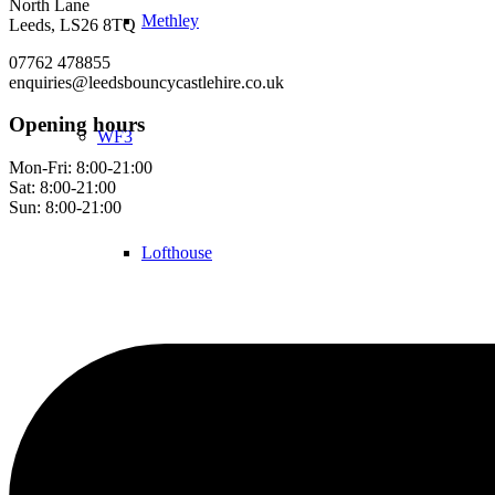
North Lane
Methley
Leeds, LS26 8TQ
07762 478855
enquiries@leedsbouncycastlehire.co.uk
Opening hours
WF3
Mon-Fri: 8:00-21:00
Sat: 8:00-21:00
Sun: 8:00-21:00
Lofthouse
Robin Hood
Contact Us