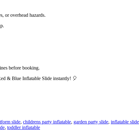
es, or overhead hazards.
up.
lines before booking.
d & Blue Inflatable Slide instantly! 🎈
atform slide
,
childrens party inflatable
,
garden party slide
,
inflatable slid
ide
,
toddler inflatable