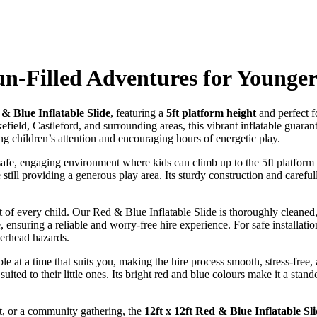
un-Filled Adventures for Younge
 & Blue Inflatable Slide
, featuring a
5ft platform height
and perfect f
ld, Castleford, and surrounding areas, this vibrant inflatable guarantees
ring children’s attention and encouraging hours of energetic play.
 safe, engaging environment where kids can climb up to the 5ft platform
 still providing a generous play area. Its sturdy construction and caref
t of every child. Our Red & Blue Inflatable Slide is thoroughly cleaned,
, ensuring a reliable and worry-free hire experience. For safe installatio
verhead hazards.
able at a time that suits you, making the hire process smooth, stress-fre
uited to their little ones. Its bright red and blue colours make it a stand
t, or a community gathering, the
12ft x 12ft Red & Blue Inflatable Sl