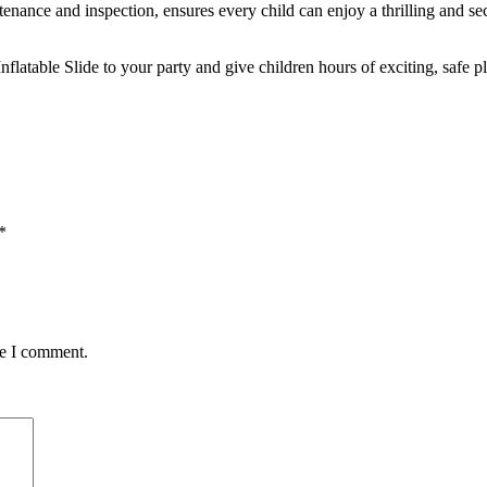
tenance and inspection, ensures every child can enjoy a thrilling and s
flatable Slide to your party and give children hours of exciting, safe p
*
me I comment.