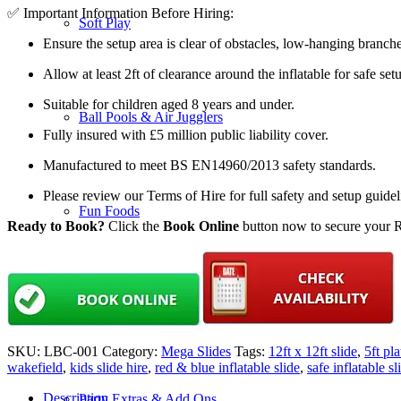
✅ Important Information Before Hiring:
Soft Play
Ensure the setup area is clear of obstacles, low-hanging branch
Allow at least 2ft of clearance around the inflatable for safe set
Suitable for children aged 8 years and under.
Ball Pools & Air Jugglers
Fully insured with £5 million public liability cover.
Manufactured to meet BS EN14960/2013 safety standards.
Please review our Terms of Hire for full safety and setup guide
Fun Foods
Ready to Book?
Click the
Book Online
button now to secure your Re
Mega Slides
SKU:
LBC-001
Category:
Mega Slides
Tags:
12ft x 12ft slide
,
5ft pl
wakefield
,
kids slide hire
,
red & blue inflatable slide
,
safe inflatable sl
Description
Party Extras & Add Ons