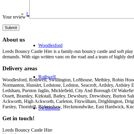
LS26
Your review
*
About us
Woodlesford
Leeds Bouncy Castle Hire is a family-run bouncy castle and soft play 
demands. With sign written vans on the road and a team of highly dedi
Delivery areas
Rothwell
Woodlesford, Rothwell, Swillington, Lofthouse, Methley, Robin Hood,
Normanton, Hunslet, Ledstone, Ledston, Seacroft, Ardsley, Ardsley E
Ledsham, Purston Jaglin, Micklefield, City And Borough Of Wakefie
Ossett, Bramley, Kirkstall, Batley, Dewsbury, Drewsbury, Burton Salm
Ackworth, High Ackworth, Carleton, Fitzwilliam, Drighlington, Drig
Farsley, Thornhill, Birkenshaw, Heckmondwike, East Hardwick, Kno
Swillington
Get in touch!
Leeds Bouncy Castle Hire