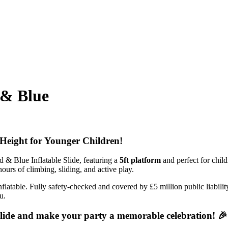
 & Blue
m Height for Younger Children!
d & Blue Inflatable Slide, featuring a
5ft platform
and perfect for child
urs of climbing, sliding, and active play.
e inflatable. Fully safety-checked and covered by £5 million public liabi
u.
Slide and make your party a memorable celebration! 🎉