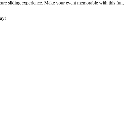
ecure sliding experience. Make your event memorable with this fun,
lay!