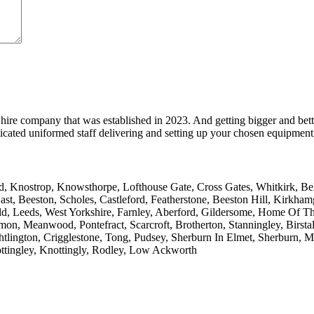
hire company that was established in 2023. And getting bigger and bett
cated uniformed staff delivering and setting up your chosen equipment, 
 Knostrop, Knowsthorpe, Lofthouse Gate, Cross Gates, Whitkirk, Belle 
ast, Beeston, Scholes, Castleford, Featherstone, Beeston Hill, Kirkh
ld, Leeds, West Yorkshire, Farnley, Aberford, Gildersome, Home Of T
on, Meanwood, Pontefract, Scarcroft, Brotherton, Stanningley, Birstall
htlington, Crigglestone, Tong, Pudsey, Sherburn In Elmet, Sherburn, 
ttingley, Knottingly, Rodley, Low Ackworth