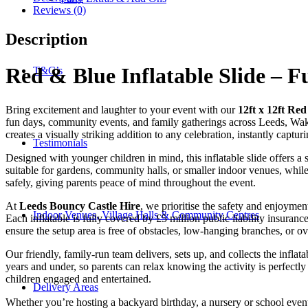
Reviews (0)
Description
Red & Blue Inflatable Slide – F
T&C’s
Bring excitement and laughter to your event with our
12ft x 12ft Red
fun days, community events, and family gatherings across Leeds, Wakefie
creates a visually striking addition to any celebration, instantly captu
Testimonials
Designed with younger children in mind, this inflatable slide offers a
suitable for gardens, community halls, or smaller indoor venues, while
safely, giving parents peace of mind throughout the event.
At
Leeds Bouncy Castle Hire
, we prioritise the safety and enjoymen
Indoor Venues, Village Halls & Community Centres
Each inflatable is fully covered by £5 million public liability insurance
ensure the setup area is free of obstacles, low-hanging branches, or o
Our friendly, family-run team delivers, sets up, and collects the inflat
years and under, so parents can relax knowing the activity is perfectly s
children engaged and entertained.
Delivery Areas
Whether you’re hosting a backyard birthday, a nursery or school even