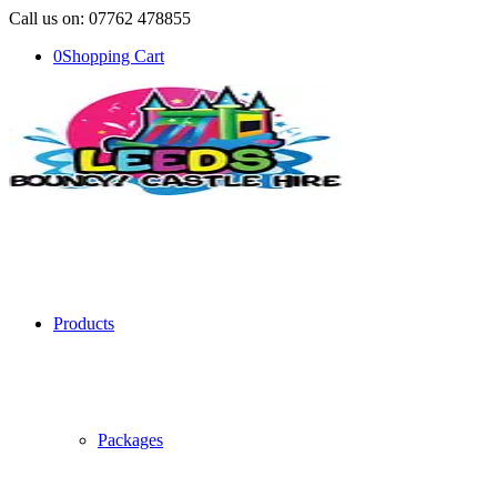
Call us on: 07762 478855
0
Shopping Cart
Products
Packages