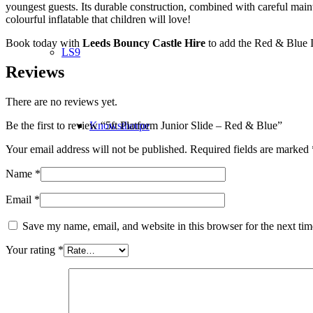
youngest guests. Its durable construction, combined with careful main
colourful inflatable that children will love!
Book today with
Leeds Bouncy Castle Hire
to add the Red & Blue In
LS9
Reviews
There are no reviews yet.
Knowsthorpe
Be the first to review “5ft Platform Junior Slide – Red & Blue”
Your email address will not be published.
Required fields are marked
Name
*
LS10
Email
*
Save my name, email, and website in this browser for the next ti
Your rating
*
Knostrop