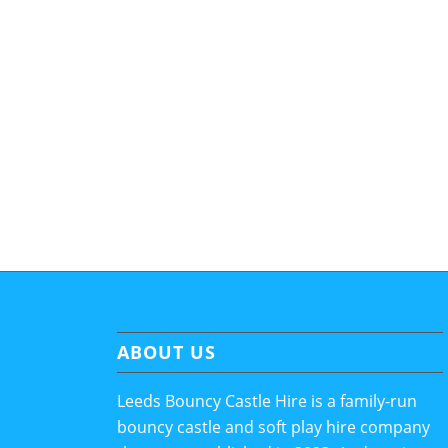
ABOUT US
Leeds Bouncy Castle Hire is a family-run
bouncy castle and soft play hire company