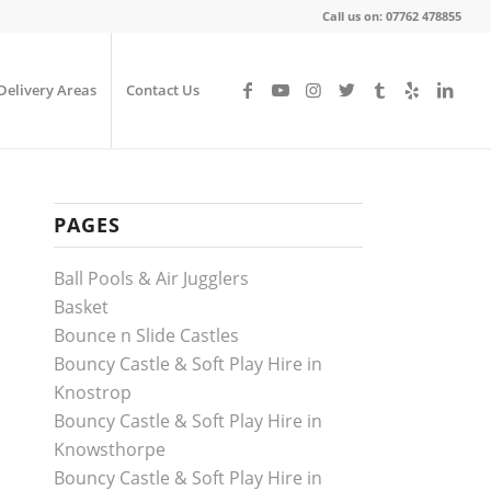
Call us on: 07762 478855
Delivery Areas
Contact Us
PAGES
Ball Pools & Air Jugglers
Basket
Bounce n Slide Castles
Bouncy Castle & Soft Play Hire in
Knostrop
Bouncy Castle & Soft Play Hire in
Knowsthorpe
Bouncy Castle & Soft Play Hire in