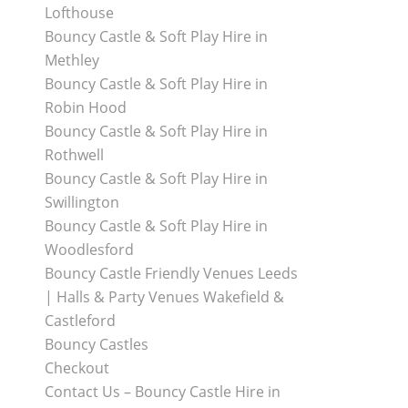
Lofthouse
Bouncy Castle & Soft Play Hire in
Methley
Bouncy Castle & Soft Play Hire in
Robin Hood
Bouncy Castle & Soft Play Hire in
Rothwell
Bouncy Castle & Soft Play Hire in
Swillington
Bouncy Castle & Soft Play Hire in
Woodlesford
Bouncy Castle Friendly Venues Leeds
| Halls & Party Venues Wakefield &
Castleford
Bouncy Castles
Checkout
Contact Us – Bouncy Castle Hire in