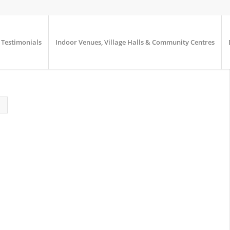
Testimonials
Indoor Venues, Village Halls & Community Centres