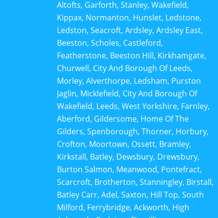
Altofts, Garforth, Stanley, Wakefield,
Kippax, Normanton, Hunslet, Ledstone,
Ledston, Seacroft, Ardsley, Ardsley East,
Beeston, Scholes, Castleford,
Featherstone, Beeston Hill, Kirkhamgate,
Churwell, City And Borough Of Leeds,
Morley, Alverthorpe, Ledsham, Purston
Jaglin, Micklefield, City And Borough Of
Wakefield, Leeds, West Yorkshire, Farnley,
Aberford, Gildersome, Home Of The
Gilders, Spenborough, Thorner, Horbury,
Crofton, Moortown, Ossett, Bramley,
Kirkstall, Batley, Dewsbury, Drewsbury,
Burton Salmon, Meanwood, Pontefract,
Scarcroft, Brotherton, Stanningley, Birstall,
Batley Carr, Adel, Saxton, Hill Top, South
Milford, Ferrybridge, Ackworth, High