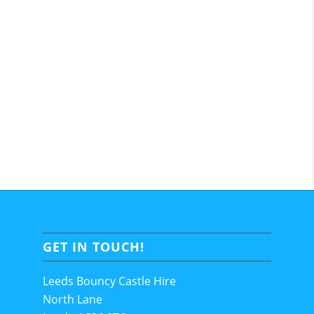
GET IN TOUCH!
Leeds Bouncy Castle Hire
North Lane